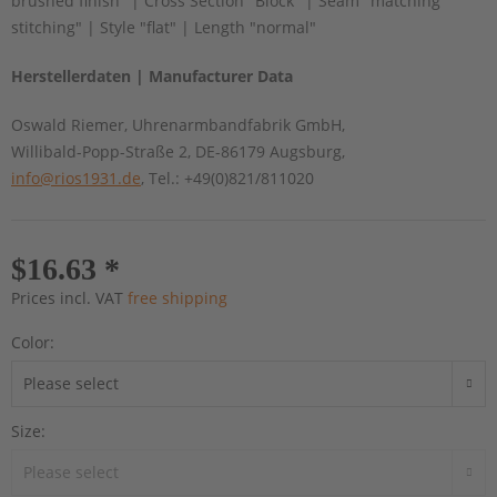
brushed finish" | Cross Section "Block" | Seam "matching
stitching" | Style "flat" | Length "normal"
Herstellerdaten | Manufacturer Data
Oswald Riemer, Uhrenarmbandfabrik GmbH,
Willibald-Popp-Straße 2, DE-86179 Augsburg,
info@rios1931.de
, Tel.: +49(0)821/811020
$16.63 *
Prices incl. VAT
free shipping
Color:
Size: