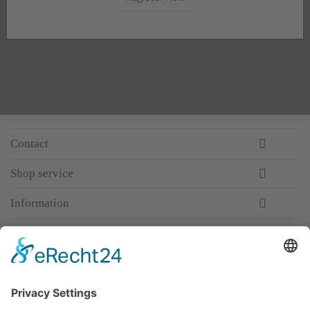
Contact
Shop service
Information
Newsletter
Premium manufacturer
Premium quality