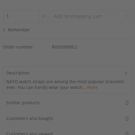
Add to
shopping cart
Remember
Order number:
RIOS09008.2
Description
NATO watch straps are among the most popular bracelets
ever. You can hardly wear your watch...
more
Similar products
Customers also bought
Customers also viewed