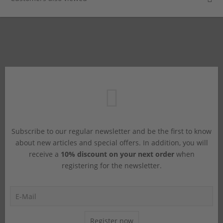
Subscribe to our regular newsletter and be the first to know
about new articles and special offers. In addition, you will
receive a
10% discount on your next order
when
registering for the newsletter.
Register now