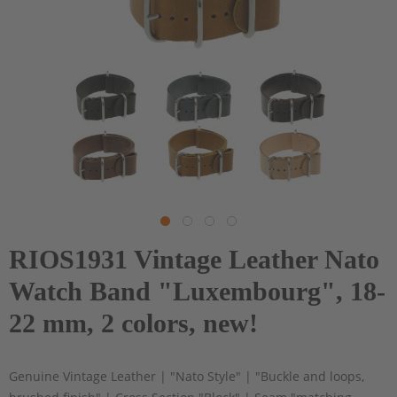
RIOS1931 Vintage Leather Nato
Watch Band "Luxembourg", 18-
22 mm, 2 colors, new!
Genuine Vintage Leather | "Nato Style" | "Buckle and loops,