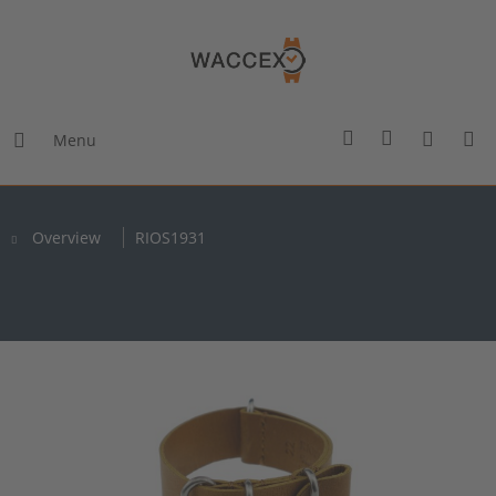
Menu
Overview
RIOS1931