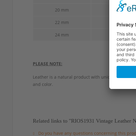
20 mm
20 mm
22 mm
22 mm
24 mm
24 mm
PLEASE NOTE:
Leather is a natural product with unique characteri
and color.
Related links to "RIOS1931 Vintage Leather
Do you have any questions concerning this pro