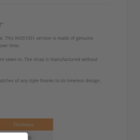
!"
l. This RIOS1931 version is made of genuine
over time.
 are sewn-in. The strap is manufactured without
tches of any style thanks to its timeless design.
Thickness
1.6 mm