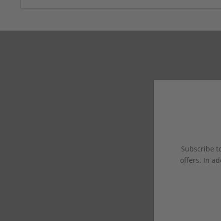
Subscribe to
offers. In ad