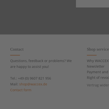
Contact
Shop service
Questions, feedback or problems? We
Why WACCEX
Newsletter
are happy to assist you!
Payment and 
Right of revo
Tel.: +49 (0) 9607 821 956
Mail:
shop@waccex.de
Vertrag wide
Contact form