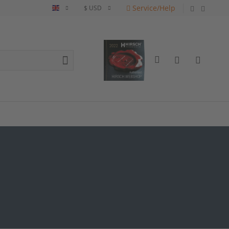
Service/Help
English