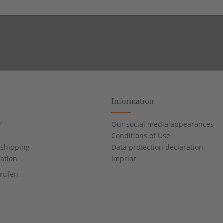
Information
?
Our social media appearances
Conditions of Use
shipping
Data protection declaration
cation
Imprint
rrufen