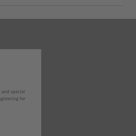
s and special
istering for