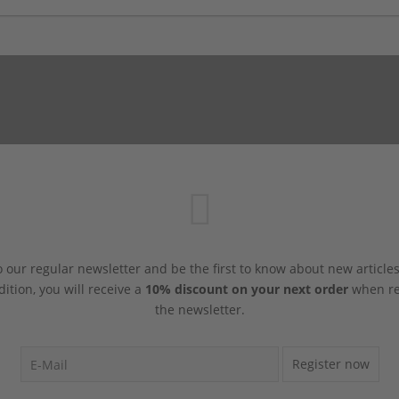
 our regular newsletter and be the first to know about new article
dition, you will receive a
10% discount on your next order
when reg
the newsletter.
Register now