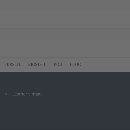
HIRSCH
RIOS1931
BOB
BLOG
Leather vintage