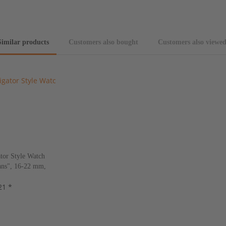
Similar products
Customers also bought
Customers also viewe
tor Style Watch
ns", 16-22 mm,
s, new!
21 *