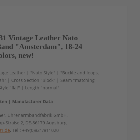
1 Vintage Leather Nato
and "Amsterdam", 18-24
olors, new!
age Leather | "Nato Style" | "Buckle and loops,
ish" | Cross Section "Block" | Seam "matching
Style "flat" | Length "normal"
aten | Manufacturer Data
mer, Uhrenarmbandfabrik GmbH,
pp-Straße 2, DE-86179 Augsburg,
31.de
, Tel.: +49(0)821/811020