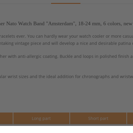
her Nato Watch Band "Amsterdam", 18-24 mm, 6 colors, new
celets ever. You can hardly wear your watch cooler or more casua
htaking vintage piece and will develop a nice and desirable patina 
er with anti-allergic coating. Buckle and loops in polished finish
lar wrist sizes and the ideal addition for chronographs and wristwa
e
Long part
Short part
290 mm
110 mm