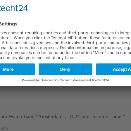
290 mm
110 mm
290 mm
110 mm
290 mm
110 mm
stics. As a natural material and due to tanning, leather may include
 Nato Watch Band "Amsterdam", 18-24 mm, 6 colors, new!"
duct?