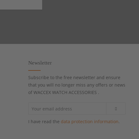
Newsletter
Subscribe to the free newsletter and ensure
that you will no longer miss any offers or news
of WACCEX WATCH ACCESSORIES .
I have read the
data protection information
.