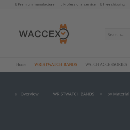
Premium manufacturer
Professional service
Free shipping
Home
WRISTWATCH BANDS
WATCH ACCESSORIES
Overview
WRISTWATCH BANDS
by Material