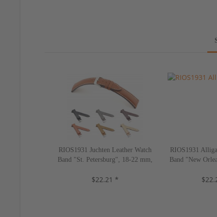
RIOS1931 Juchten Leather Watch
RIOS1931 Alliga
Band "St. Petersburg", 18-22 mm,
Band "New Orlea
5 colors, new!
10 color
$22.21 *
$22.