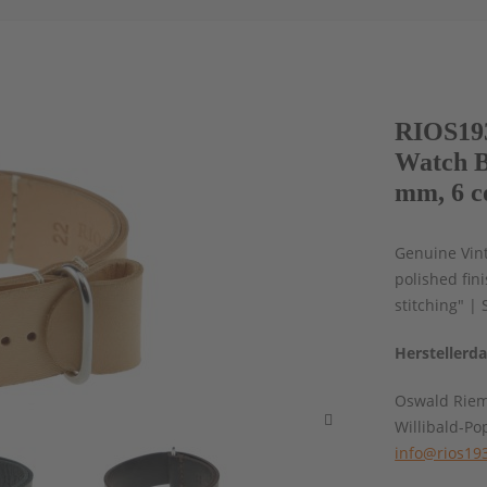
RIOS193
Watch B
mm, 6 c
Genuine Vint
polished fin
stitching" | 
Herstellerd
Oswald Rie
Willibald-Po
info@rios19