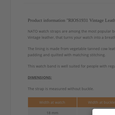
Product information "RIOS1931 Vintage Leat
NATO watch straps are among the most popular bra
Vintage leather, that turns your watch into a breat
The lining is made from vegetable tanned cow leath
padding and quilted with matching stitching.
This watch band is well suited for people with regu
DIMENSIONS:
The strap is measured without buckle.
Width at watch
Width at buckl
18 mm
18 mm