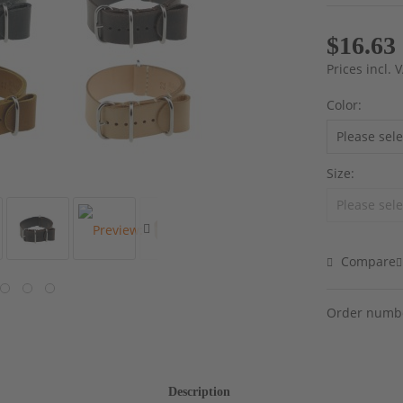
$16.63
Prices incl.
Color:
Size:
Compare
Order numb
Description