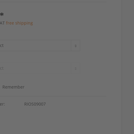
 *
 VAT
free shipping
Remember
er:
RIOS09007