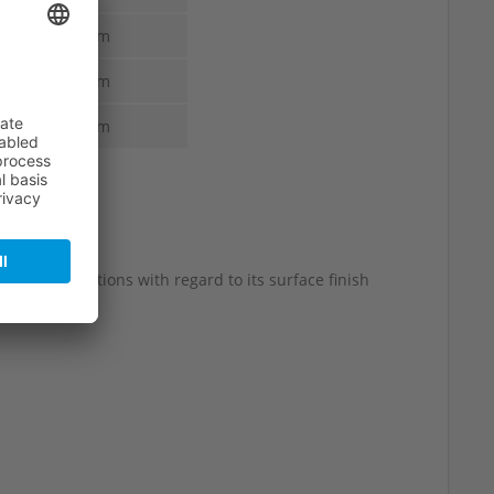
1.6 mm
1.6 mm
1.6 mm
 slight variations with regard to its surface finish