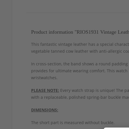
Product information "RIOS1931 Vintage Leat
This fantastic vintage leather has a special chara
vegetable tanned cow leather with anti-allergic coa
In cross-section, the band shows a round padding a
provides for ultimate wearing comfort. This watch 
wristwatches.
PLEASE NOTE:
Every watch strap is unique! The pa
with a replaceable, polished spring-bar buckle mad
DIMENSIONS:
The short part is measured without buckle.