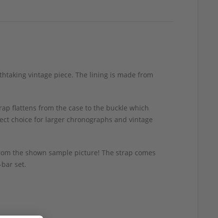
athtaking vintage piece. The lining is made from
rap flattens from the case to the buckle which
fect choice for larger chronographs and vintage
y from the shown sample picture! The strap comes
-bar set.