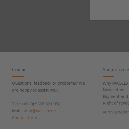
Contact
Shop service
Questions, feedback or problems? We
Why WACCEX
Newsletter
are happy to assist you!
Payment and 
Right of revo
Tel.: +49 (0) 9607 821 956
Mail:
shop@waccex.de
Vertrag wide
Contact form