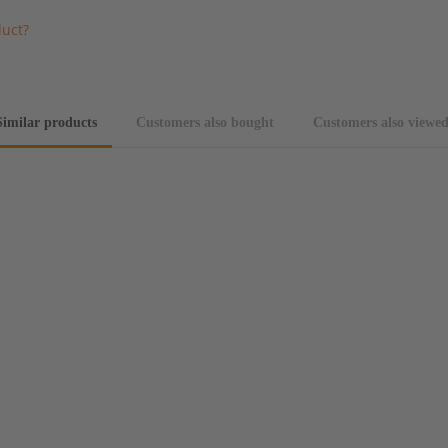
duct?
Similar products
Customers also bought
Customers also viewe