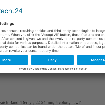
e
Long part
Short part
114 mm
82 mm
114 mm
82 mm
114 mm
82 mm
stics. As a natural material and due to tanning, leather may include
Watch Band "Derby", 22-24 mm, 5 colors, new!"