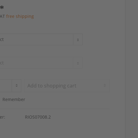
 *
 VAT
free shipping
Add to
shopping cart
Remember
er:
RIOS07008.2