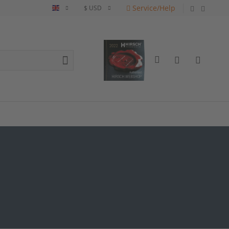
Service/Help
English