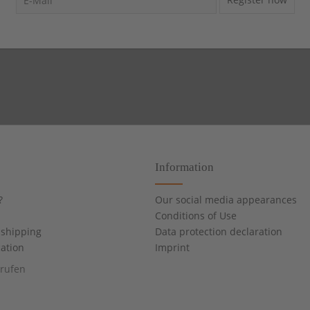
Information
?
Our social media appearances
Conditions of Use
shipping
Data protection declaration
cation
Imprint
rrufen