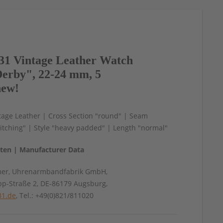
1 Vintage Leather Watch
erby", 22-24 mm, 5
new!
tage Leather | Cross Section "round" | Seam
itching" | Style "heavy padded" | Length "normal"
aten | Manufacturer Data
mer, Uhrenarmbandfabrik GmbH,
pp-Straße 2, DE-86179 Augsburg,
31.de
, Tel.: +49(0)821/811020