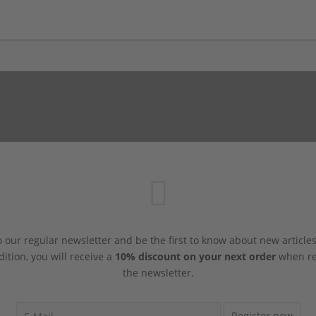
 our regular newsletter and be the first to know about new article
dition, you will receive a
10% discount on your next order
when reg
the newsletter.
Register now