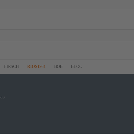
HIRSCH
RIOS1931
BOB
BLOG
vas