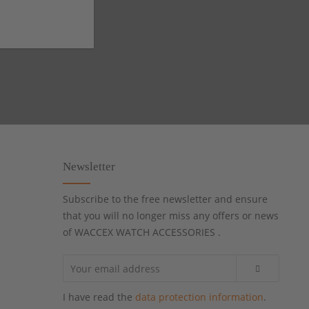
Newsletter
Subscribe to the free newsletter and ensure
that you will no longer miss any offers or news
of WACCEX WATCH ACCESSORIES .
I have read the
data protection information
.