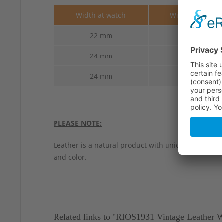
Width at watch
Width at buckl
22 mm
22 mm
24 mm
22 mm
24 mm
24 mm
PLEASE NOTE:
Leather is a natural product with unique characteri
and color.
Related links to "RIOS1931 Vintage Leather 