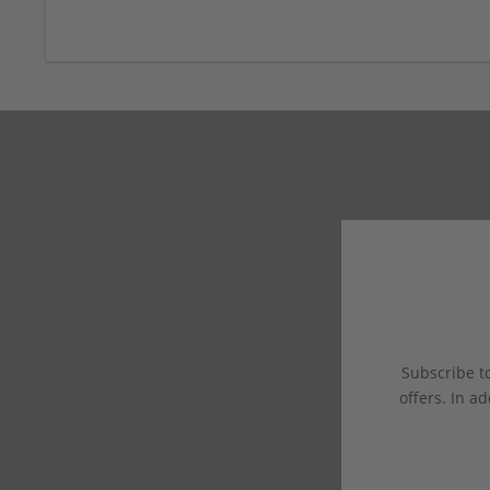
Subscribe to
offers. In ad