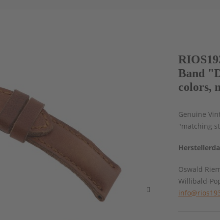
RIOS193
Band "D
colors, 
Genuine Vin
"matching st
Herstellerd
Oswald Rie
Willibald-Po
info@rios19