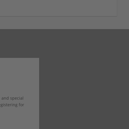
s and special
istering for