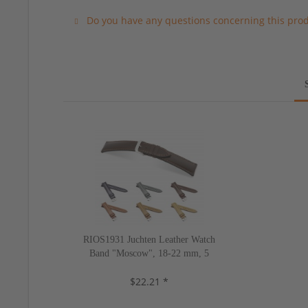
Do you have any questions concerning this pro
RIOS1931 Juchten Leather Watch
Band "Moscow", 18-22 mm, 5
colors, new!
$22.21 *