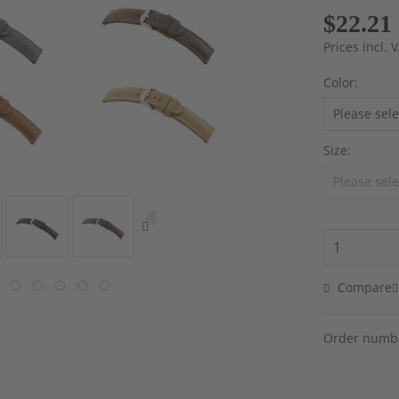
$22.21
Prices incl.
Color:
Size:
Compare
Order numb