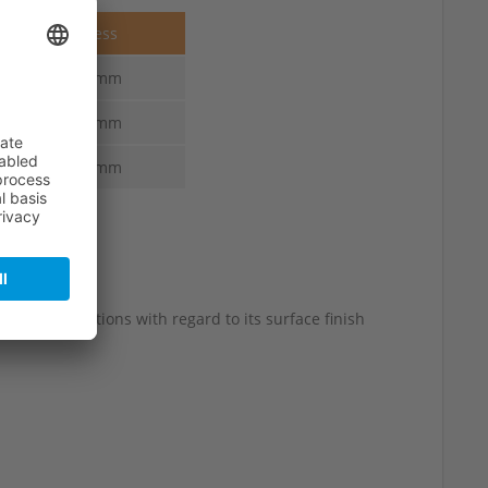
Thickness
6.0-3.0 mm
6.0-3.0 mm
6.0-3.0 mm
 slight variations with regard to its surface finish