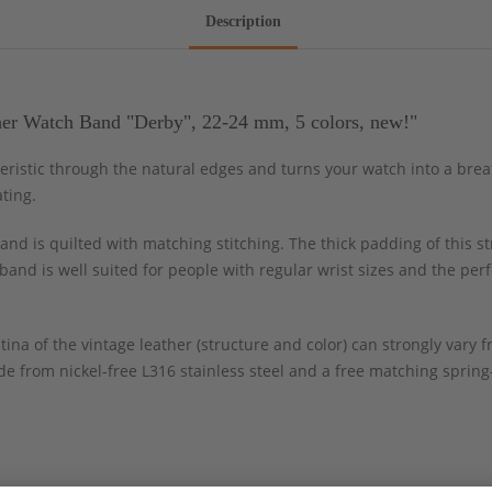
Description
her Watch Band "Derby", 22-24 mm, 5 colors, new!"
cteristic through the natural edges and turns your watch into a bre
ting.
nd is quilted with matching stitching. The thick padding of this st
band is well suited for people with regular wrist sizes and the per
tina of the vintage leather (structure and color) can strongly var
e from nickel-free L316 stainless steel and a free matching spring