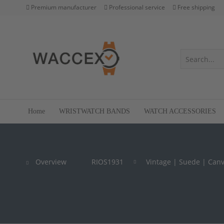
Premium manufacturer
Professional service
Free shipping
Home
WRISTWATCH BANDS
WATCH ACCESSORIES
Overview
RIOS1931
Vintage | Suede | Can