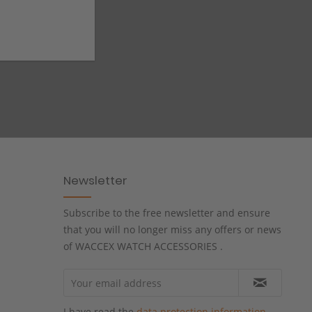
Newsletter
Subscribe to the free newsletter and ensure
that you will no longer miss any offers or news
of WACCEX WATCH ACCESSORIES .
I have read the
data protection information
.