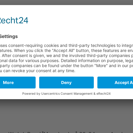
e
Long part
Short part
114 mm
82 mm
114 mm
82 mm
114 mm
82 mm
stics. As a natural material and due to tanning, leather may include