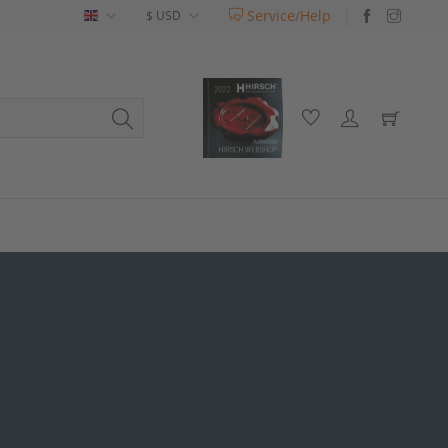
Service/Help
English