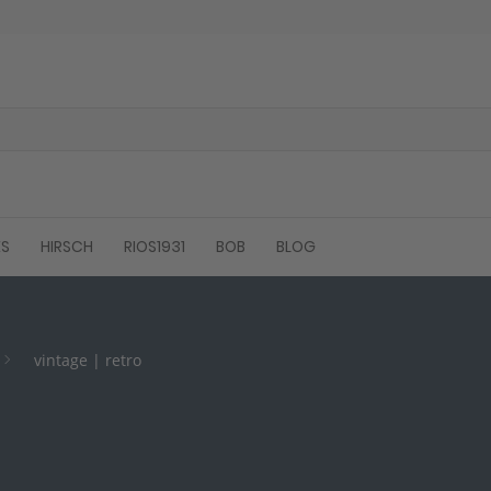
ES
HIRSCH
RIOS1931
BOB
BLOG
vintage | retro