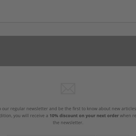
 our regular newsletter and be the first to know about new article
dition, you will receive a
10% discount on your next order
when reg
the newsletter.