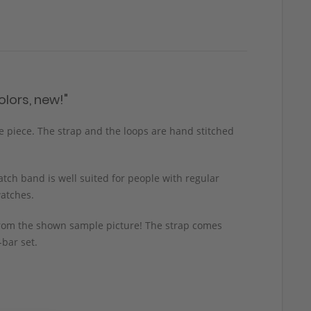
lors, new!"
ge piece. The strap and the loops are hand stitched
tch band is well suited for people with regular
watches.
y from the shown sample picture! The strap comes
-bar set.