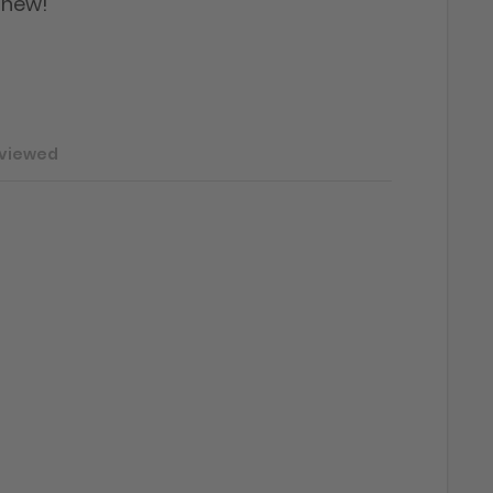
 new!"
 viewed