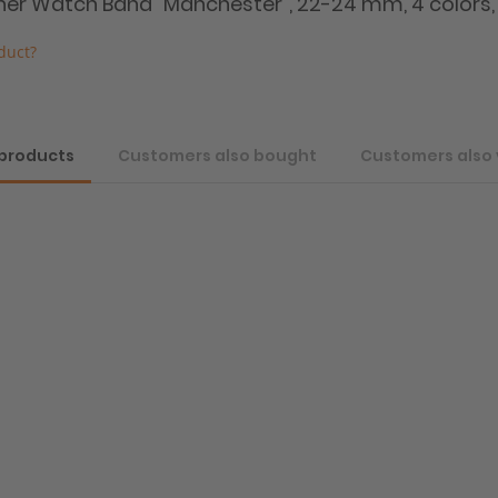
ather Watch Band "Manchester", 22-24 mm, 4 colors,
duct?
 products
Customers also bought
Customers also