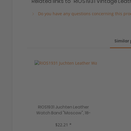
Related links to "RIOS1931 Vintage Le
Do you have any questions concerning this pro
Similar
RIOS1931 Juchten Leather
Watch Band "Moscow", 18-
22 mm, 5 colors, new!
$22.21 *