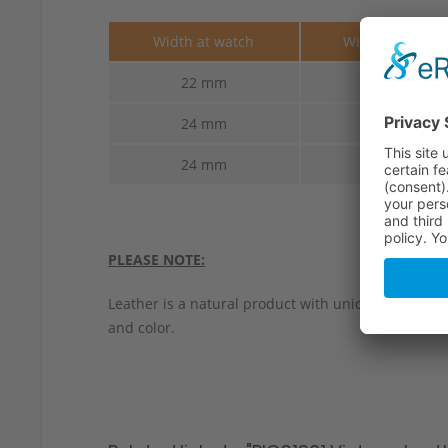
Width at watch
Width at buckl
22 mm
22 mm
24 mm
22 mm
24 mm
24 mm
PLEASE NOTE:
Leather is a natural product with unique characteri
and color.