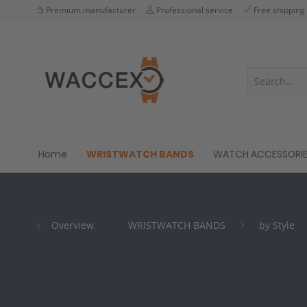
Premium manufacturer
Professional service
Free shipping
Home
WRISTWATCH BANDS
WATCH ACCESSORI
Overview
WRISTWATCH BANDS
by Style