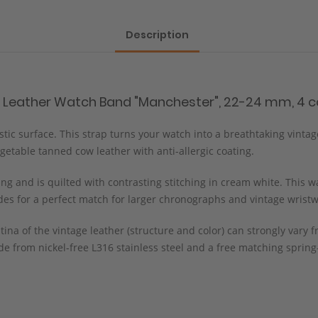
Description
e Leather Watch Band "Manchester", 22-24 mm, 4 co
istic surface. This strap turns your watch into a breathtaking vinta
etable tanned cow leather with anti-allergic coating.
g and is quilted with contrasting stitching in cream white. This wa
ides for a perfect match for larger chronographs and vintage wrist
tina of the vintage leather (structure and color) can strongly var
e from nickel-free L316 stainless steel and a free matching spring