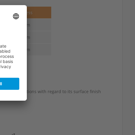
Thickness
4.0 mm
4.0 mm
4.0 mm
 slight variations with regard to its surface finish