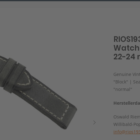
RIOS19
Watch 
22-24 
Genuine Vint
"Block" | Se
"normal"
Herstellerd
Oswald Rie
Willibald-Po
info@rios19