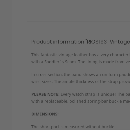
Product information "RIOS1931 Vintag
This fantastic vintage leather has a very character
with a Saddler´s Seam. The lining is made from veg
In cross-section, the band shows an uniform paddin
wrist sizes. The ample thickness of the strap prov
PLEASE NOTE:
Every watch strap is unique! The pa
with a replaceable, polished spring-bar buckle mad
DIMENSIONS:
The short part is measured without buckle.