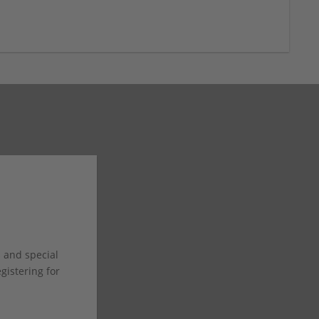
s and special
istering for