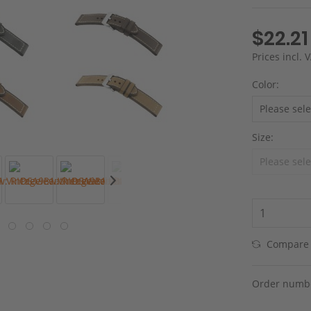
$22.21
Prices incl.
Color:
Size:
Compare
Order numb