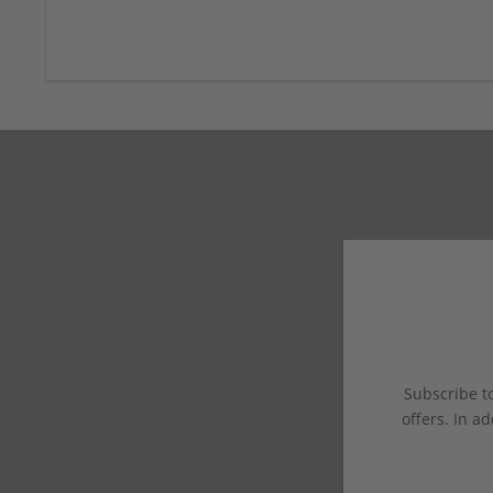
Subscribe to
offers. In ad