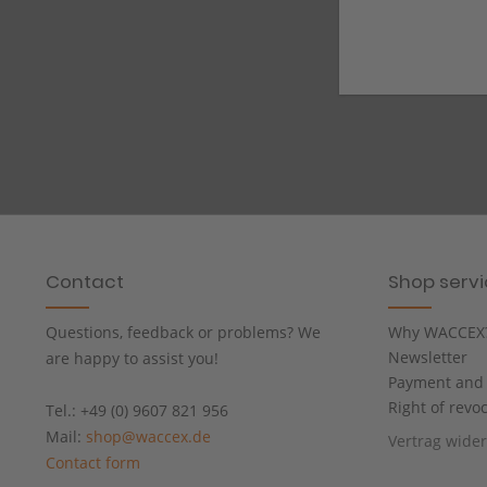
Contact
Shop serv
Questions, feedback or problems? We
Why WACCEX
Newsletter
are happy to assist you!
Payment and 
Right of revo
Tel.: +49 (0) 9607 821 956
Mail:
shop@waccex.de
Vertrag wide
Contact form