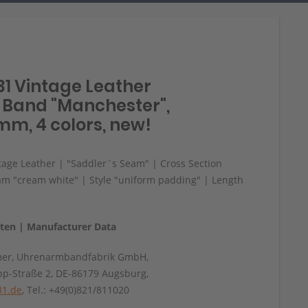
31 Vintage Leather
Band "Manchester",
mm, 4 colors, new!
age Leather | "Saddler´s Seam" | Cross Section
am "cream white" | Style "uniform padding" | Length
aten | Manufacturer Data
mer, Uhrenarmbandfabrik GmbH,
pp-Straße 2, DE-86179 Augsburg,
31.de
, Tel.: +49(0)821/811020