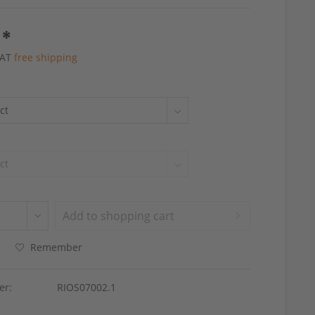
 *
 VAT
free shipping
Add to
shopping cart
Remember
er:
RIOS07002.1