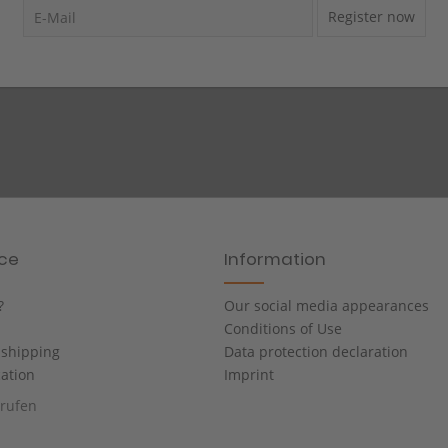
Register now
ice
Information
?
Our social media appearances
Conditions of Use
shipping
Data protection declaration
cation
Imprint
rrufen