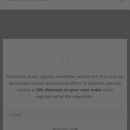
Subscribe to our regular newsletter and be the first to know
about new articles and special offers. In addition, you will
receive a
10% discount on your next order
when
registering for the newsletter.
Register now