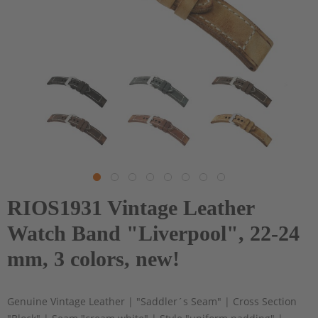
RIOS1931 Vintage Leather
Watch Band "Liverpool", 22-24
mm, 3 colors, new!
Genuine Vintage Leather | "Saddler´s Seam" | Cross Section