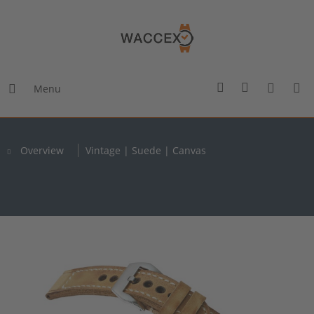
Menu
Overview
Vintage | Suede | Canvas