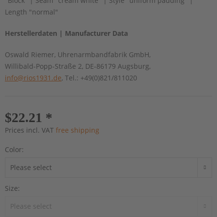
"Block" | Seam "cream white" | Style "uniform padding" |
Length "normal"
Herstellerdaten | Manufacturer Data
Oswald Riemer, Uhrenarmbandfabrik GmbH,
Willibald-Popp-Straße 2, DE-86179 Augsburg,
info@rios1931.de
, Tel.: +49(0)821/811020
$22.21 *
Prices incl. VAT
free shipping
Color:
Size: