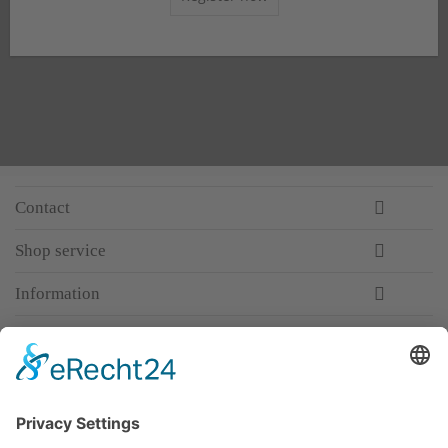
Contact
Shop service
Information
Newsletter
Premium manufacturer
Premium quality