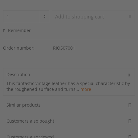
Add to
shopping cart
Remember
Order number:
RIOS07001
Description
This fantastic vintage leather has a special characteristic by
the roughened surface and turns...
more
Similar products
Customers also bought
Customers also viewed