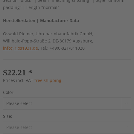
Section "Block" | Seam "matching stitching" | Style "uniform
padding" | Length "normal"
Herstellerdaten | Manufacturer Data
Oswald Riemer, Uhrenarmbandfabrik GmbH,
Willibald-Popp-Straße 2, DE-86179 Augsburg,
info@rios1931.de
, Tel.: +49(0)821/811020
$22.21 *
Prices incl. VAT
free shipping
Color:
Size: