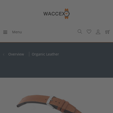
Menu
Overview
Organic Leather