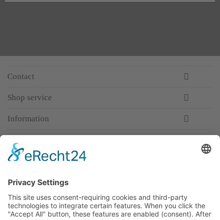
Contact
Shop service
Information
Newsletter
Premium manufacturer
Premium quality
Qualified and professional service