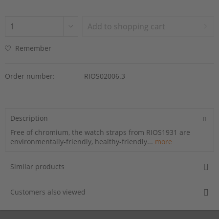
Add to
shopping cart
Remember
Order number:
RIOS02006.3
Description
Free of chromium, the watch straps from RIOS1931 are
environmentally-friendly, healthy-friendly...
more
Similar products
Customers also viewed