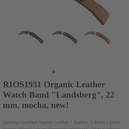
RIOS1931 Organic Leather
Watch Band "Landsberg", 22
mm, mocha, new!
Genuine Certified Organic Leather | Saddler´s Seam | Cross