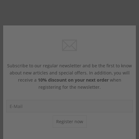
Subscribe to our regular newsletter and be the first to know
about new articles and special offers. In addition, you will
receive a
10% discount on your next order
when
registering for the newsletter.
Register now