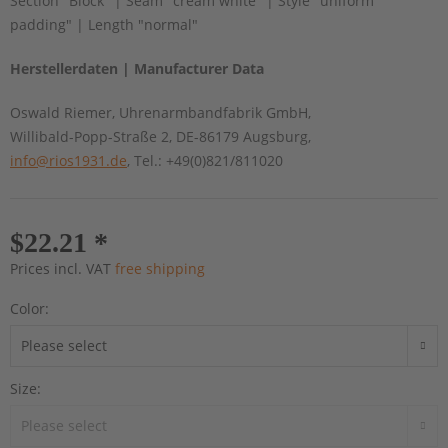
Section "Block" | Seam "cream white" | Style "uniform
padding" | Length "normal"
Herstellerdaten | Manufacturer Data
Oswald Riemer, Uhrenarmbandfabrik GmbH,
Willibald-Popp-Straße 2, DE-86179 Augsburg,
info@rios1931.de
, Tel.: +49(0)821/811020
$22.21 *
Prices incl. VAT
free shipping
Color:
Size: