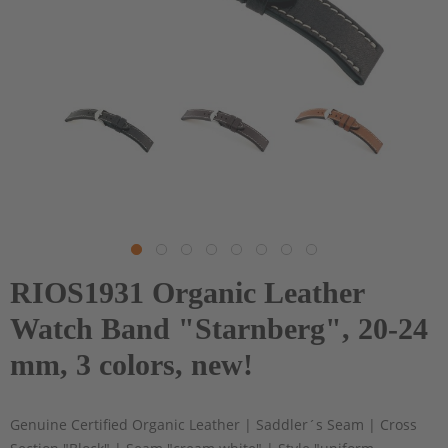
RIOS1931 Organic Leather
Watch Band "Starnberg", 20-24
mm, 3 colors, new!
Genuine Certified Organic Leather | Saddler´s Seam | Cross