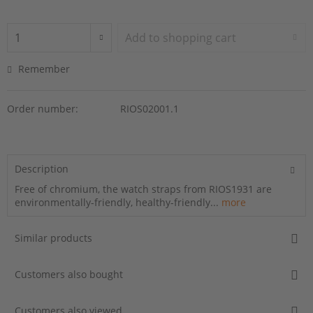
Add to
shopping cart
Remember
Order number:
RIOS02001.1
Description
Free of chromium, the watch straps from RIOS1931 are
environmentally-friendly, healthy-friendly...
more
Similar products
Customers also bought
Customers also viewed