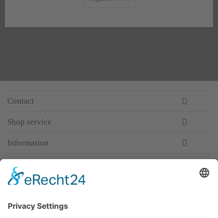
Contact
Shop service
Information
Newsletter
Premium manufacturer
Premium quality