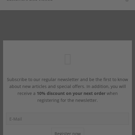
Subscribe to our regular newsletter and be the first to know
about new articles and special offers. In addition, you will
receive a
10% discount on your next order
when
registering for the newsletter.
Register now