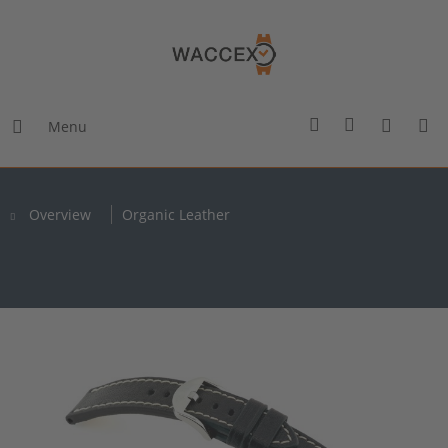
Menu
Overview
Organic Leather