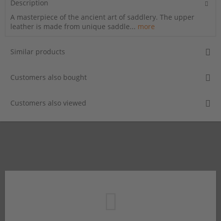
Description
A masterpiece of the ancient art of saddlery. The upper
leather is made from unique saddle...
more
Similar products
Customers also bought
Customers also viewed