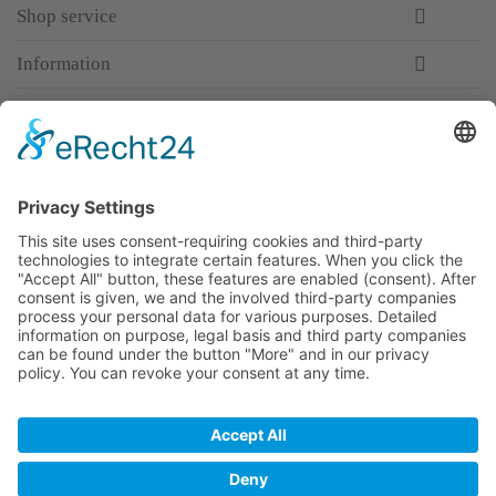
Shop service
Information
Newsletter
Premium manufacturer
Premium quality
Qualified and professional service
Partner
All prices incl. value added tax
Merchant login
Help / Support
Newsletter
Why WACCEX?
Conditions of Use