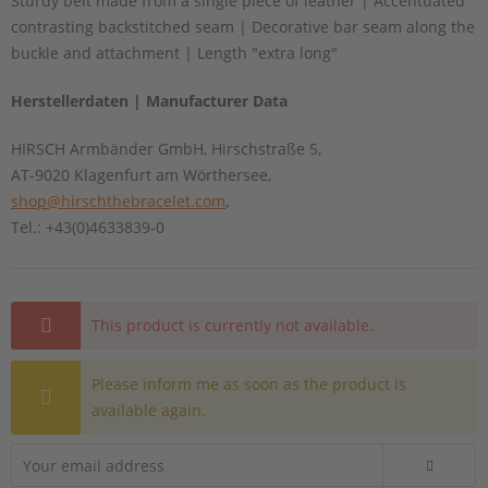
Sturdy belt made from a single piece of leather | Accentuated
contrasting backstitched seam | Decorative bar seam along the
buckle and attachment | Length "extra long"
Herstellerdaten | Manufacturer Data
HIRSCH Armbänder GmbH, Hirschstraße 5,
AT-9020 Klagenfurt am Wörthersee,
shop@hirschthebracelet.com
,
Tel.: +43(0)4633839-0
This product is currently not available.
Please inform me as soon as the product is
available again.