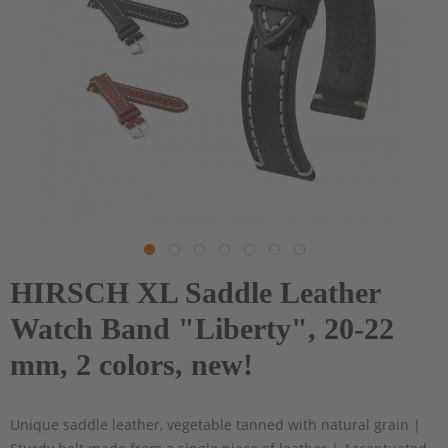
HIRSCH XL Saddle Leather
Watch Band "Liberty", 20-22
mm, 2 colors, new!
Unique saddle leather, vegetable tanned with natural grain |