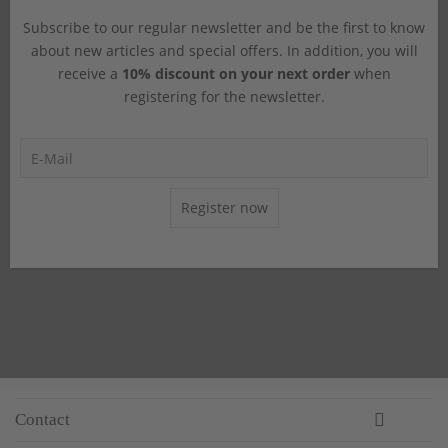
Subscribe to our regular newsletter and be the first to know
about new articles and special offers. In addition, you will
receive a
10% discount on your next order
when
registering for the newsletter.
Register now
Contact