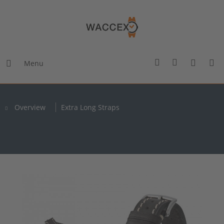
Menu
Overview
Extra Long Straps