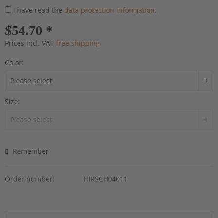
I have read the
data protection information
.
$54.70 *
Prices incl. VAT
free shipping
Color:
Size:
Remember
Order number:
HIRSCH04011