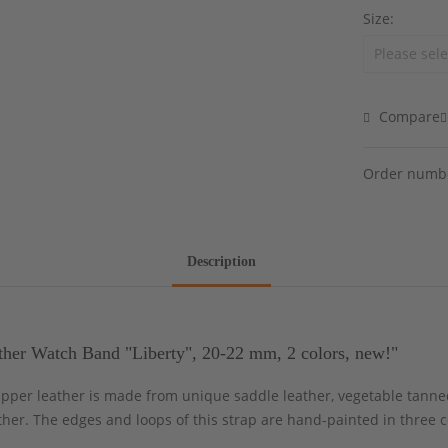
Size:
Compare
Order numb
Description
her Watch Band "Liberty", 20-22 mm, 2 colors, new!"
 upper leather is made from unique saddle leather, vegetable tanne
ther. The edges and loops of this strap are hand-painted in three c