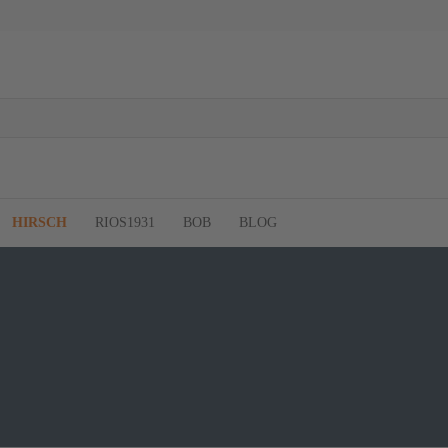
HIRSCH
RIOS1931
BOB
BLOG