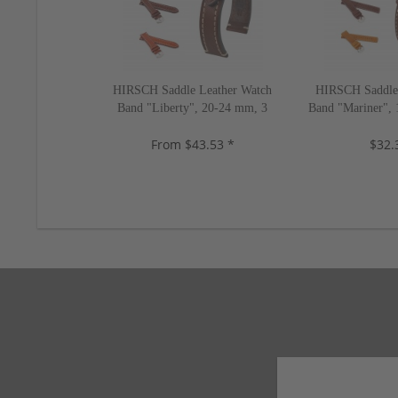
HIRSCH Saddle Leather Watch
HIRSCH Saddle 
Band "Liberty", 20-24 mm, 3
Band "Mariner", 
colors, new!
ne
From $43.53 *
$32.