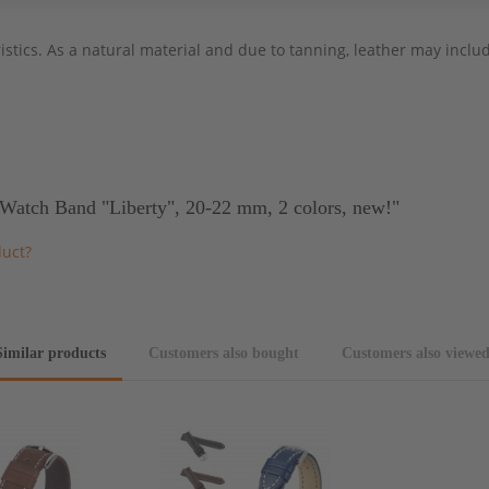
stics. As a natural material and due to tanning, leather may include
Watch Band "Liberty", 20-22 mm, 2 colors, new!"
duct?
Similar products
Customers also bought
Customers also viewe