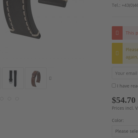
Tel.: +43(0)
This p
Pleas
again
I have re
$54.70
Prices incl.
Color: