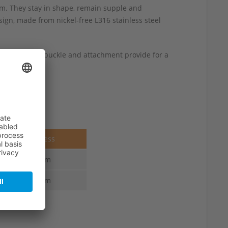
m. They stay in shape, remain supple and
ign, made from nickel-free L316 stainless steel
am along the buckle and attachment provide for a
 wrist sizes.
Thickness
4.0 mm
4.0 mm