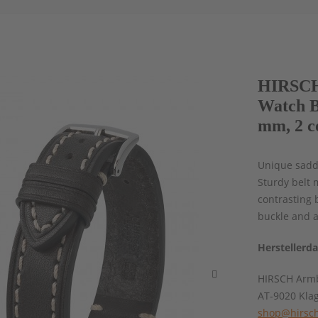
HIRSCH
Watch B
mm, 2 c
Unique saddl
Sturdy belt 
contrasting 
buckle and a
Herstellerd
HIRSCH Armb
AT-9020 Kla
shop@hirsch