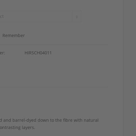
Remember
er:
HIRSCH04011
d and barrel-dyed down to the fibre with natural
ontrasting layers.