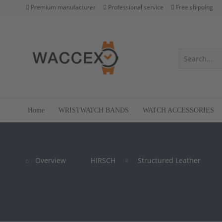
Premium manufacturer
Professional service
Free shipping
Home
WRISTWATCH BANDS
WATCH ACCESSORIES
Overview
HIRSCH
Structured Leather