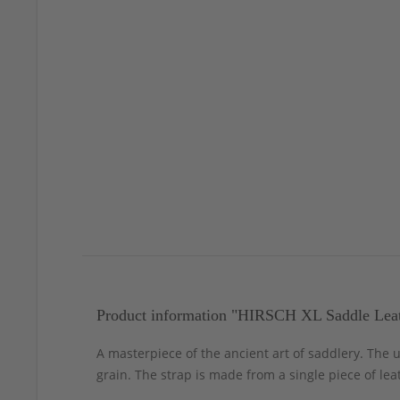
Product information "HIRSCH XL Saddle Leat
A masterpiece of the ancient art of saddlery. The
grain. The strap is made from a single piece of lea