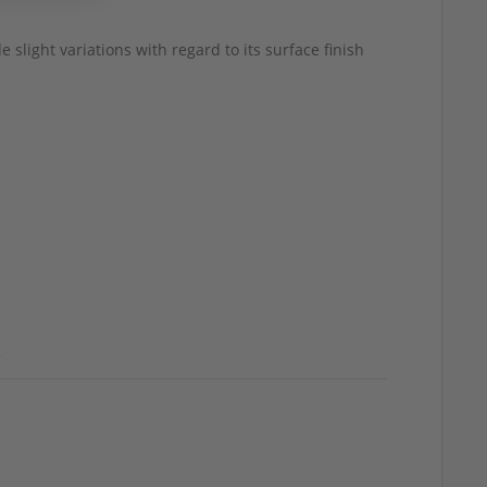
 slight variations with regard to its surface finish
d