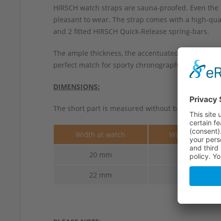
HIRSCH watch straps are sauna-proofed. Even the 
pleasant to wear. The strap comes with a high-qual
and 2 fitted HIRSCH Quick-Release spring-bars.
The ample thickness, the accentuated contrasting
perfect match for sporty chronographs and vintage 
DIMENSIONS:
The short part is measured without buckle.
Width at watch
Width at buckl
20 mm
18 mm
22 mm
20 mm