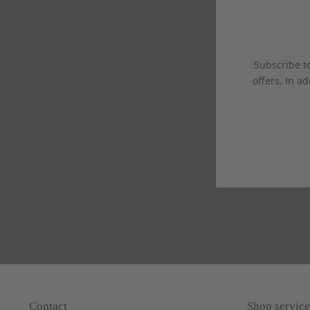
Subscribe to
offers. In ad
Contact
Shop service