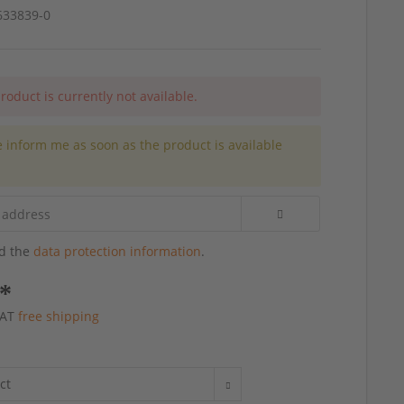
4633839-0
roduct is currently not available.
e inform me as soon as the product is available
.
ad the
data protection information
.
 *
 VAT
free shipping