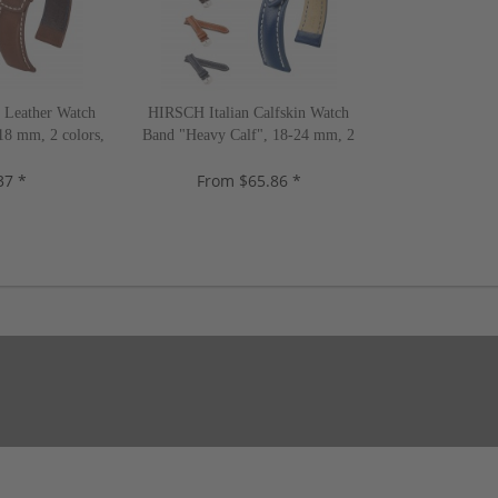
Leather Watch
HIRSCH Italian Calfskin Watch
18 mm, 2 colors,
Band "Heavy Calf", 18-24 mm, 2
w!
colors, new!
37 *
From $65.86 *