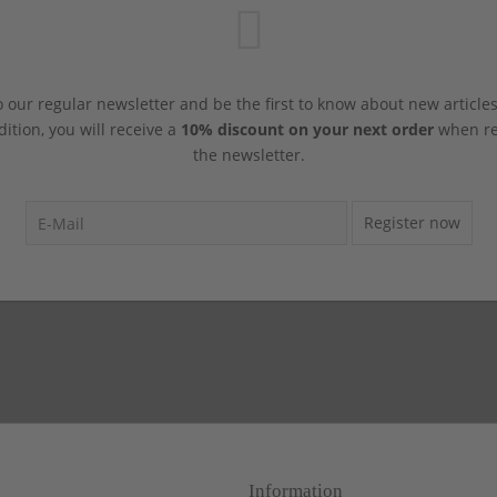
 our regular newsletter and be the first to know about new article
dition, you will receive a
10% discount on your next order
when reg
the newsletter.
Register now
Information