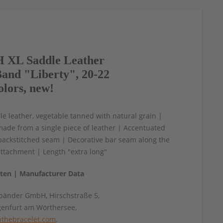
 XL Saddle Leather
and "Liberty", 20-22
olors, new!
e leather, vegetable tanned with natural grain |
made from a single piece of leather | Accentuated
backstitched seam | Decorative bar seam along the
ttachment | Length "extra long"
aten | Manufacturer Data
änder GmbH, Hirschstraße 5,
genfurt am Wörthersee,
thebracelet.com
,