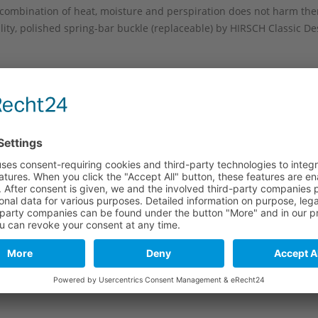
combination of heat, moisture and perspiration does not harm the
ity, polished spring-bar buckle (replaceable) by HIRSCH Classic Des
 backstitched seam in manufacture style and the decorative bar se
wristwatches. This watch band is well suited for people with large
e
Long part
Short part
120 mm
100 mm
120 mm
100 mm