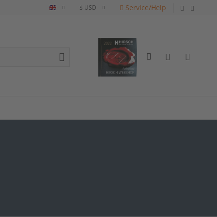
Service/Help
English