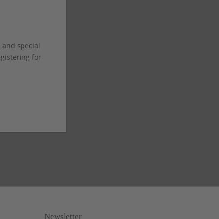
s and special
istering for
Newsletter