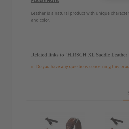
PLEASE NOTE:
Leather is a natural product with unique characteri
and color.
Related links to "HIRSCH XL Saddle Leather 
Do you have any questions concerning this pro