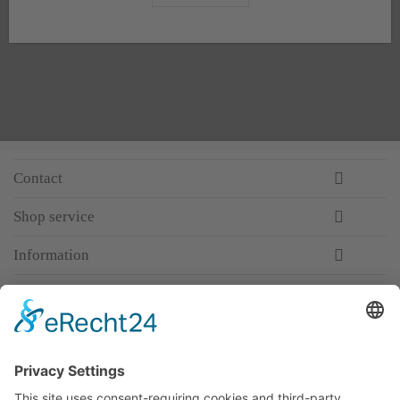
Contact
Shop service
Information
Newsletter
Premium manufacturer
Premium quality