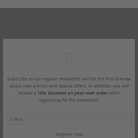
Subscribe to our regular newsletter and be the first to know
about new articles and special offers. In addition, you will
receive a
10% discount on your next order
when
registering for the newsletter.
Register now