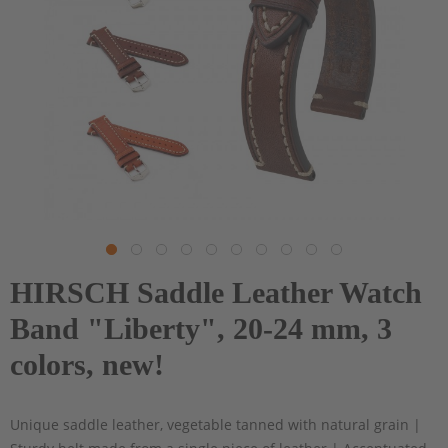
HIRSCH Saddle Leather Watch
Band "Liberty", 20-24 mm, 3
colors, new!
Unique saddle leather, vegetable tanned with natural grain |