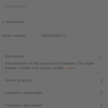
Remember
Order number:
HIRSCH04010.1
Description
A masterpiece of the ancient art of saddlery. The upper
leather is made from unique saddle...
more
Similar products
Customers also bought
Customers also viewed