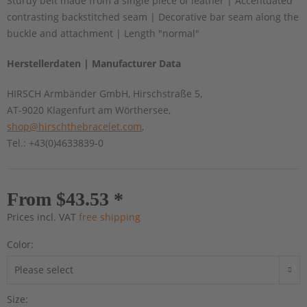
Sturdy belt made from a single piece of leather | Accentuated
contrasting backstitched seam | Decorative bar seam along the
buckle and attachment | Length "normal"
Herstellerdaten | Manufacturer Data
HIRSCH Armbänder GmbH, Hirschstraße 5,
AT-9020 Klagenfurt am Wörthersee,
shop@hirschthebracelet.com
,
Tel.: +43(0)4633839-0
From $43.53 *
Prices incl. VAT
free shipping
Color:
Size: