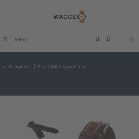
Menu
Overview
Pilot / Military watches