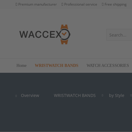
Premium manufacturer
Professional service
Free shipping
Home
WRISTWATCH BANDS
WATCH ACCESSORIES
Overview
WRISTWATCH BANDS
by Style