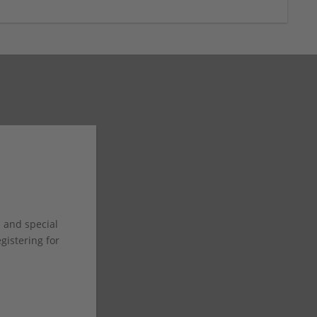
s and special
istering for