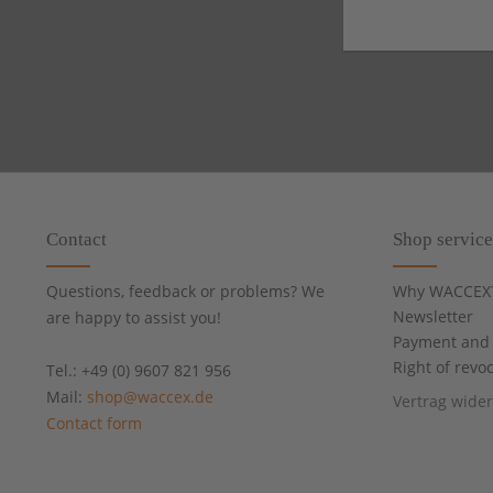
Contact
Shop service
Questions, feedback or problems? We
Why WACCEX
Newsletter
are happy to assist you!
Payment and 
Right of revo
Tel.: +49 (0) 9607 821 956
Mail:
shop@waccex.de
Vertrag wide
Contact form