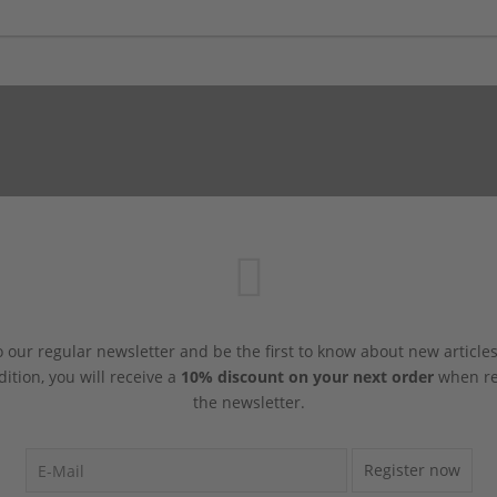
 our regular newsletter and be the first to know about new article
dition, you will receive a
10% discount on your next order
when reg
the newsletter.
Register now