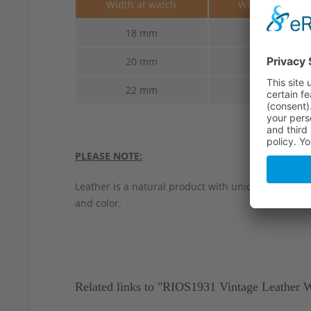
Width at watch
Width at buckl
18 mm
16 mm
20 mm
18 mm
22 mm
22 mm
PLEASE NOTE:
Leather is a natural product with unique characteri
and color.
Related links to "RIOS1931 Vintage Leather 