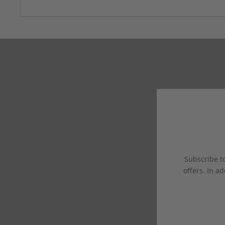
Subscribe to
offers. In ad