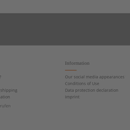
Information
?
Our social media appearances
Conditions of Use
shipping
Data protection declaration
cation
Imprint
rrufen