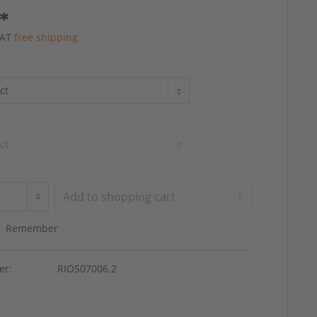
 *
 VAT
free shipping
Add to
shopping cart
Remember
er:
RIOS07006.2