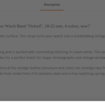
Description
er Watch Band "Oxford", 18-22 mm, 4 colors, new!"
istic surface. This strap turns your watch into a breathtaking vint
g and is quilted with contrasting stitching in cream white. This wa
ides for a perfect match for larger chronographs and vintage wrist
tina of the vintage leather (structure and color) can strongly var
e from nickel-free L316 stainless steel and a free matching spring