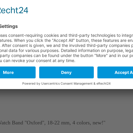
e
Long part
Short part
114 mm
82 mm
114 mm
82 mm
114 mm
82 mm
stics. As a natural material and due to tanning, leather may include
Watch Band "Oxford", 18-22 mm, 4 colors, new!"