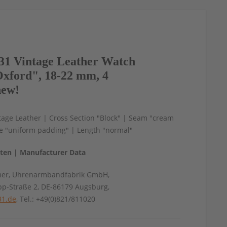
1 Vintage Leather Watch
xford", 18-22 mm, 4
new!
age Leather | Cross Section "Block" | Seam "cream
le "uniform padding" | Length "normal"
aten | Manufacturer Data
mer, Uhrenarmbandfabrik GmbH,
pp-Straße 2, DE-86179 Augsburg,
31.de
, Tel.: +49(0)821/811020