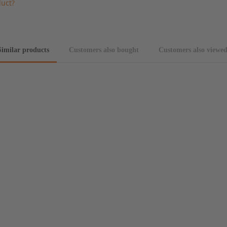
duct?
Similar products
Customers also bought
Customers also viewe