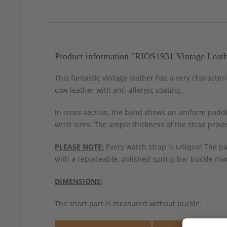
Product information "RIOS1931 Vintage Leath
This fantastic vintage leather has a very character
cow leather with anti-allergic coating.
In cross-section, the band shows an uniform paddin
wrist sizes. The ample thickness of the strap prov
PLEASE NOTE:
Every watch strap is unique! The pa
with a replaceable, polished spring-bar buckle mad
DIMENSIONS:
The short part is measured without buckle.