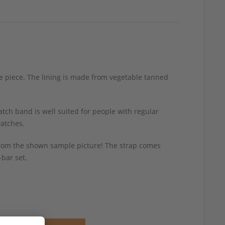
age piece. The lining is made from vegetable tanned
tch band is well suited for people with regular
watches.
y from the shown sample picture! The strap comes
-bar set.