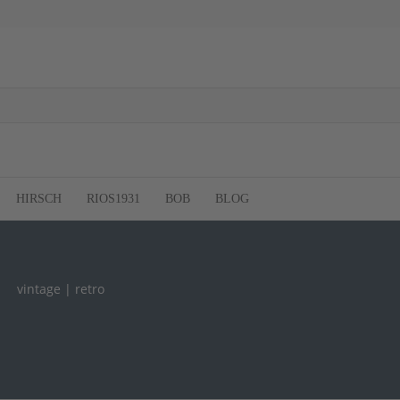
HIRSCH
RIOS1931
BOB
BLOG
vintage | retro