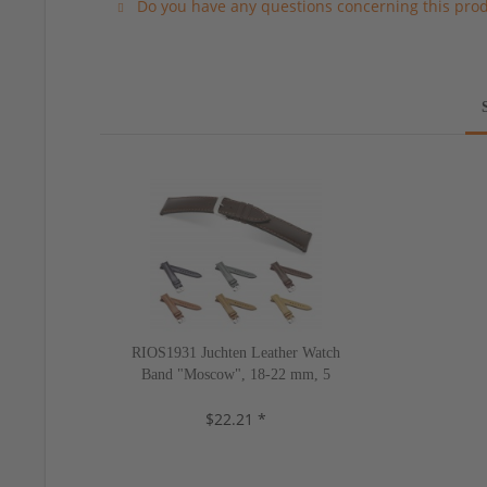
Do you have any questions concerning this pro
RIOS1931 Juchten Leather Watch
Band "Moscow", 18-22 mm, 5
colors, new!
$22.21 *