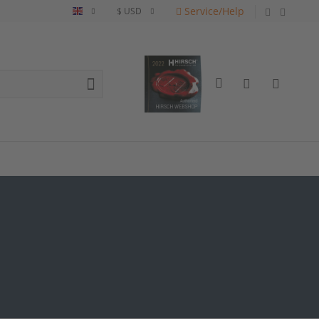
Service/Help
English