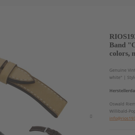
RIOS193
Band "O
colors, 
Genuine Vint
white" | Sty
Herstellerd
Oswald Rie
Willibald-Po
info@rios19