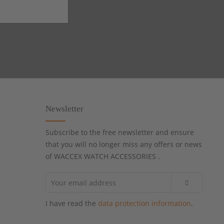
Newsletter
Subscribe to the free newsletter and ensure
that you will no longer miss any offers or news
of WACCEX WATCH ACCESSORIES .
I have read the
data protection information
.