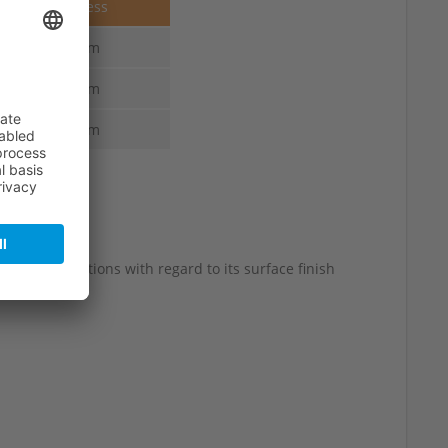
Thickness
4.0 mm
4.0 mm
4.0 mm
 slight variations with regard to its surface finish