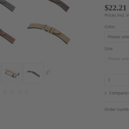
$22.21
Prices incl.
Color:
Size:
Compare
Order numb