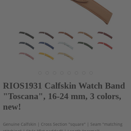
RIOS1931 Calfskin Watch Band
"Toscana", 16-24 mm, 3 colors,
new!
Genuine Calfskin | Cross Section "square" | Seam "matching