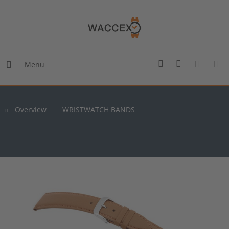
Menu
Overview
WRISTWATCH BANDS