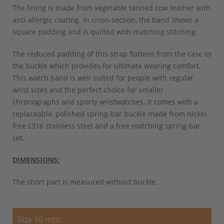
The lining is made from vegetable tanned cow leather with
anti-allergic coating. In cross-section, the band shows a
square padding and is quilted with matching stitching.
The reduced padding of this strap flattens from the case to
the buckle which provides for ultimate wearing comfort.
This watch band is well suited for people with regular
wrist sizes and the perfect choice for smaller
chronographs and sporty wristwatches. It comes with a
replaceable, polished spring-bar buckle made from nickel-
free L316 stainless steel and a free matching spring-bar
set.
DIMENSIONS:
The short part is measured without buckle.
Size 16 mm: