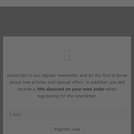
Subscribe to our regular newsletter and be the first to know
about new articles and special offers. In addition, you will
receive a
10% discount on your next order
when
registering for the newsletter.
Register now