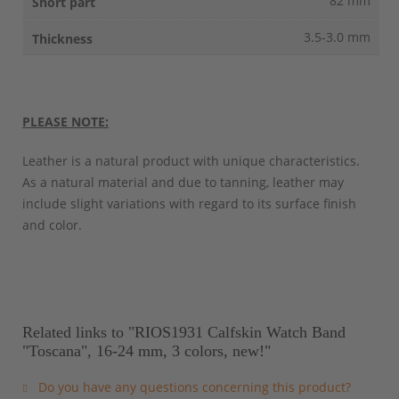
82 mm
3.5-3.0 mm
PLEASE NOTE:
Leather is a natural product with unique characteristics.
As a natural material and due to tanning, leather may
include slight variations with regard to its surface finish
and color.
Related links to "RIOS1931 Calfskin Watch Band
"Toscana", 16-24 mm, 3 colors, new!"
Do you have any questions concerning this product?