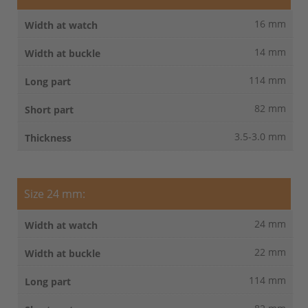
16 mm
14 mm
114 mm
82 mm
3.5-3.0 mm
Size 24 mm:
24 mm
22 mm
114 mm