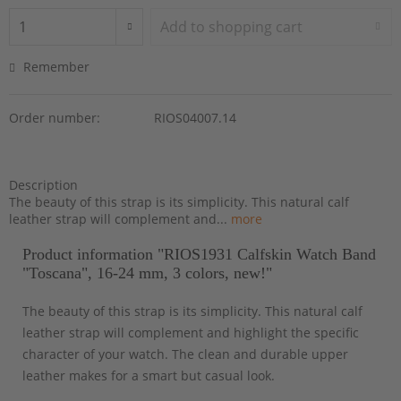
Add to
shopping cart
Remember
Order number:
RIOS04007.14
Description
The beauty of this strap is its simplicity. This natural calf
leather strap will complement and...
more
Product information "RIOS1931 Calfskin Watch Band
"Toscana", 16-24 mm, 3 colors, new!"
The beauty of this strap is its simplicity. This natural calf
leather strap will complement and highlight the specific
character of your watch. The clean and durable upper
leather makes for a smart but casual look.