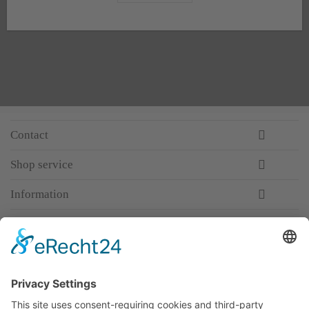
Contact
Shop service
Information
Newsletter
Premium manufacturer
Premium quality