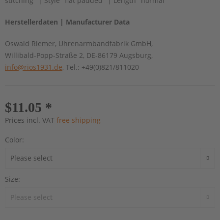
stitching" | Style "flat padded" | Length "normal"
Herstellerdaten | Manufacturer Data
Oswald Riemer, Uhrenarmbandfabrik GmbH,
Willibald-Popp-Straße 2, DE-86179 Augsburg,
info@rios1931.de
, Tel.: +49(0)821/811020
$11.05 *
Prices incl. VAT
free shipping
Color:
Size: