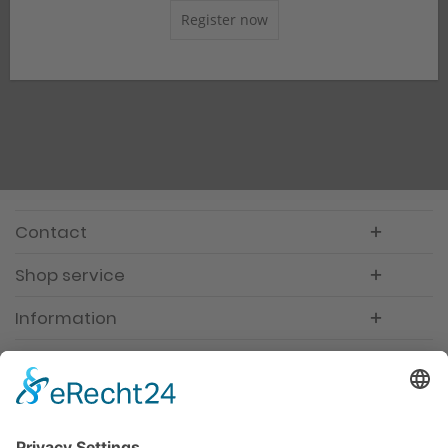
Register now
Contact
Shop service
Information
Newsletter
Premium manufacturer
Premium quality