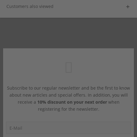
Customers also viewed
Subscribe to our regular newsletter and be the first to know
about new articles and special offers. In addition, you will
receive a
10% discount on your next order
when
registering for the newsletter.