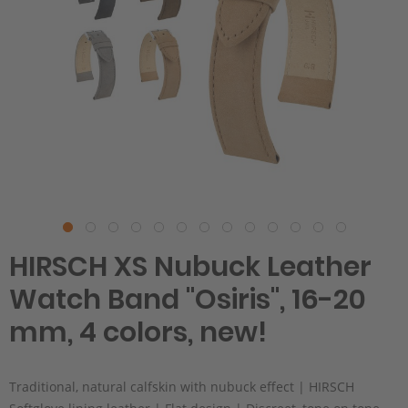
HIRSCH XS Nubuck Leather
Watch Band "Osiris", 16-20
mm, 4 colors, new!
Traditional, natural calfskin with nubuck effect | HIRSCH