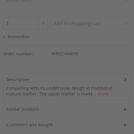
Add to
shopping cart
Remember
Order number:
HIRSCH04033
Description
Compelling with its unobtrusive design in traditional
nubuck leather. The upper leather is made...
more
Similar products
Customers also bought