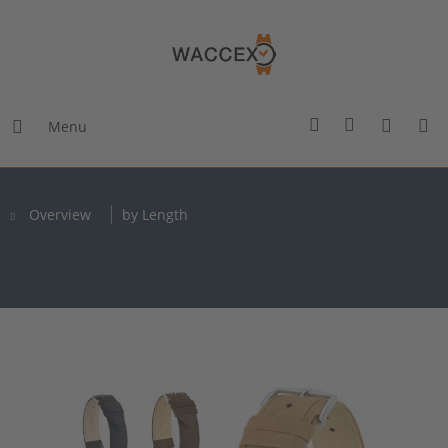
Menu
Overview
by Length