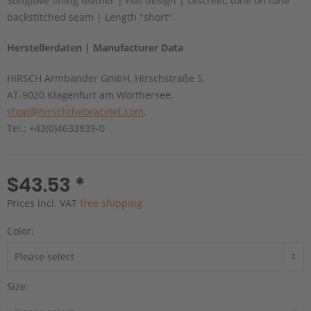
Softglove lining leather | Flat design | Discreet, tone on tone
backstitched seam | Length "short"
Herstellerdaten | Manufacturer Data
HIRSCH Armbänder GmbH, Hirschstraße 5,
AT-9020 Klagenfurt am Wörthersee,
shop@hirschthebracelet.com
,
Tel.: +43(0)4633839-0
$43.53 *
Prices incl. VAT
free shipping
Color:
Size: