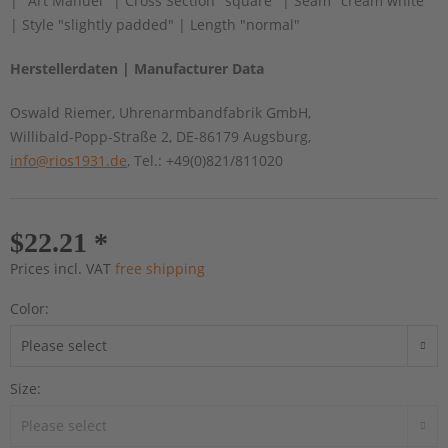
| "Art Manuel" | Cross Section "square" | Seam "cream white"
| Style "slightly padded" | Length "normal"
Herstellerdaten | Manufacturer Data
Oswald Riemer, Uhrenarmbandfabrik GmbH,
Willibald-Popp-Straße 2, DE-86179 Augsburg,
info@rios1931.de
, Tel.: +49(0)821/811020
$22.21 *
Prices incl. VAT
free shipping
Color:
Size: