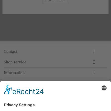
Contact
Shop service
Information
Newsletter
Premium manufacturer
Premium quality