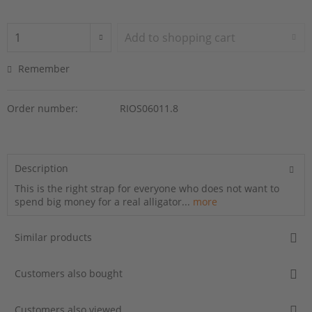
Add to
shopping cart
Remember
Order number:
RIOS06011.8
Description
This is the right strap for everyone who does not want to
spend big money for a real alligator...
more
Similar products
Customers also bought
Customers also viewed