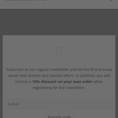
Subscribe to our regular newsletter and be the first to know
about new articles and special offers. In addition, you will
receive a
10% discount on your next order
when
registering for the newsletter.
Register now