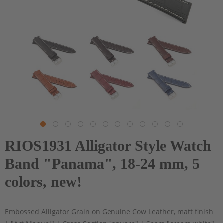
RIOS1931 Alligator Style Watch
Band "Panama", 18-24 mm, 5
colors, new!
Embossed Alligator Grain on Genuine Cow Leather, matt finish