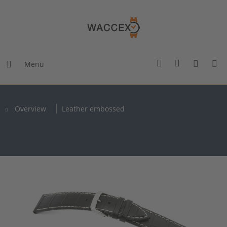
Menu
Overview
Leather embossed