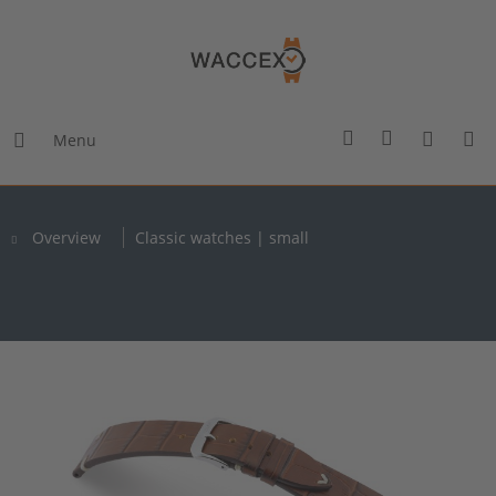
Menu
Overview
Classic watches | small