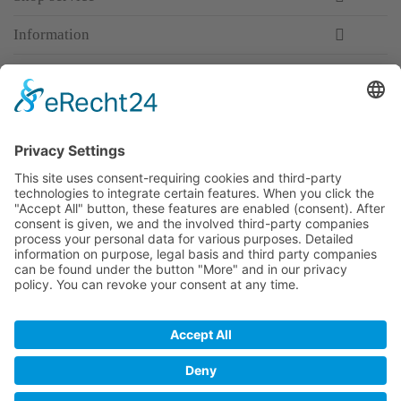
Information
Newsletter
Premium manufacturer
Premium quality
Qualified and professional service
Partner
All prices incl. value added tax
Merchant login
Help / Support
Newsletter
Why WACCEX?
Conditions of Use