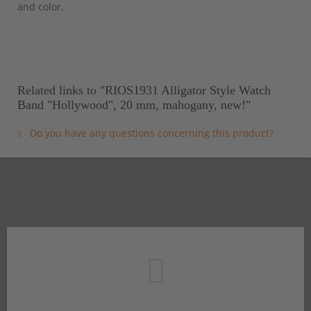
and color.
Related links to "RIOS1931 Alligator Style Watch
Band "Hollywood", 20 mm, mahogany, new!"
Do you have any questions concerning this product?