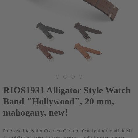
RIOS1931 Alligator Style Watch
Band "Hollywood", 20 mm,
mahogany, new!
Embossed Alligator Grain on Genuine Cow Leather, matt finish