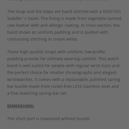
The strap and the loops are hand stitched with a RIOS1931
Saddler´s Seam. The lining is made from vegetable tanned
cow leather with anti-allergic coating. In cross-section, the
band shows an uniform padding and is quilted with
contrasting stitching in cream white.
These high-quality straps with uniform, low-profile
padding provide for ultimate wearing comfort. This watch
band is well suited for people with regular wrist sizes and
the perfect choice for smaller chronographs and elegant
wristwatches. It comes with a replaceable, polished spring-
bar buckle made from nickel-free L316 stainless steel and
a free matching spring-bar set.
DIMENSIONS:
The short part is measured without buckle.