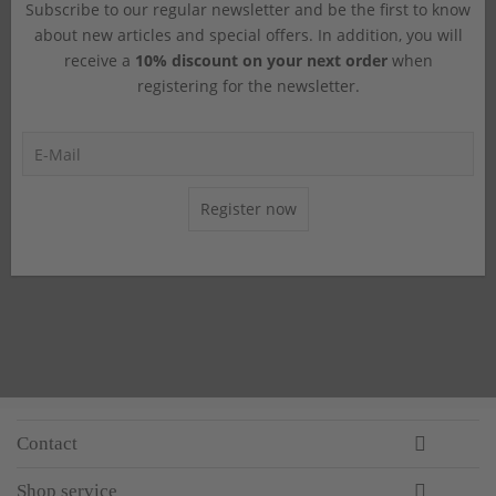
Subscribe to our regular newsletter and be the first to know
about new articles and special offers. In addition, you will
receive a
10% discount on your next order
when
registering for the newsletter.
Register now
Contact
Shop service