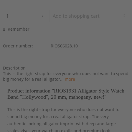
Add to
shopping cart
Remember
Order number:
RIOS06028.10
Description
This is the right strap for everyone who does not want to spend
big money for a real alligator...
more
Product information "RIOS1931 Alligator Style Watch
Band "Hollywood", 20 mm, mahogany, new!"
This is the right strap for everyone who does not want to
spend big money for a real alligator strap. The very
authentic looking alligator imprint with deep and large
scales gives your watch an exotic and premium look.