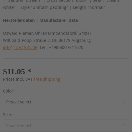
| "Saddler´s Seam" | Cross Section "Block" | Seam "cream
white" | Style "uniform padding" | Length "normal"
Herstellerdaten | Manufacturer Data
Oswald Riemer, Uhrenarmbandfabrik GmbH,
Willibald-Popp-Straße 2, DE-86179 Augsburg,
info@rios1931.de
, Tel.: +49(0)821/811020
$11.05 *
Prices incl. VAT
free shipping
Color:
Size: