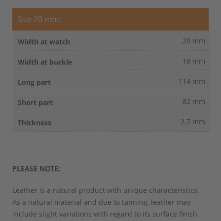
Size 20 mm:
20 mm
18 mm
114 mm
82 mm
2.7 mm
PLEASE NOTE:
Leather is a natural product with unique characteristics.
As a natural material and due to tanning, leather may
include slight variations with regard to its surface finish