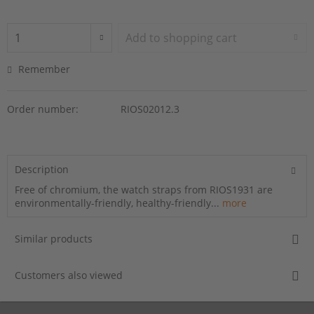
Add to
shopping cart
Remember
Order number:
RIOS02012.3
Description
Free of chromium, the watch straps from RIOS1931 are
environmentally-friendly, healthy-friendly...
more
Similar products
Customers also viewed