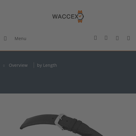
Menu
Overview
by Length