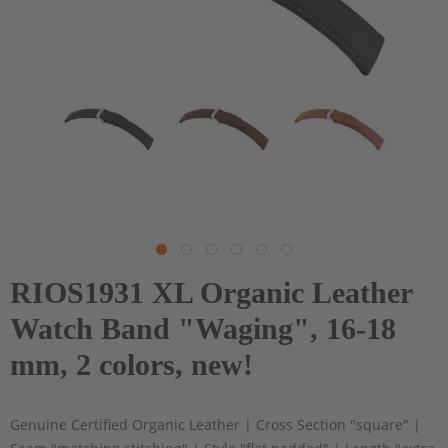
RIOS1931 XL Organic Leather
Watch Band "Waging", 16-18
mm, 2 colors, new!
Genuine Certified Organic Leather | Cross Section "square" |