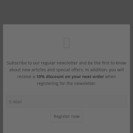
Subscribe to our regular newsletter and be the first to know
about new articles and special offers. In addition, you will
receive a
10% discount on your next order
when
registering for the newsletter.
Register now