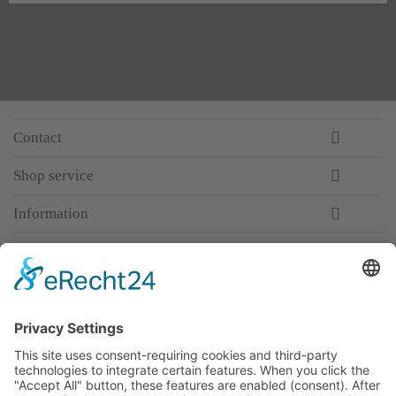
Contact
Shop service
Information
Newsletter
Premium manufacturer
Premium quality
Qualified and professional service