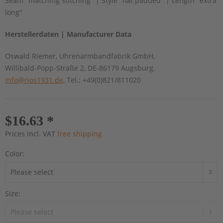
Seam "matching stitching" | Style "flat padded" | Length "extra
long"
Herstellerdaten | Manufacturer Data
Oswald Riemer, Uhrenarmbandfabrik GmbH,
Willibald-Popp-Straße 2, DE-86179 Augsburg,
info@rios1931.de
, Tel.: +49(0)821/811020
$16.63 *
Prices incl. VAT
free shipping
Color:
Size: