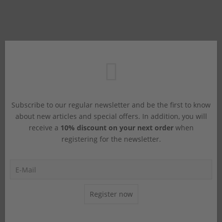
Subscribe to our regular newsletter and be the first to know
about new articles and special offers. In addition, you will
receive a
10% discount on your next order
when
registering for the newsletter.
Register now