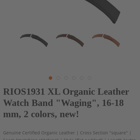
RIOS1931 XL Organic Leather
Watch Band "Waging", 16-18
mm, 2 colors, new!
Genuine Certified Organic Leather | Cross Section "square" |