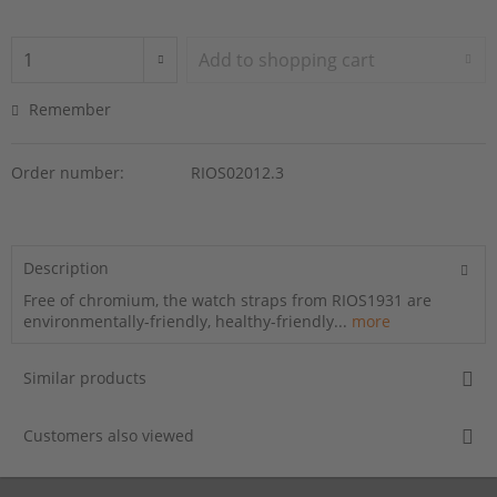
Add to
shopping cart
Remember
Order number:
RIOS02012.3
Description
Free of chromium, the watch straps from RIOS1931 are
environmentally-friendly, healthy-friendly...
more
Similar products
Customers also viewed