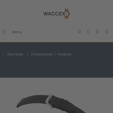
Menu
Overview
Chronometer | medium