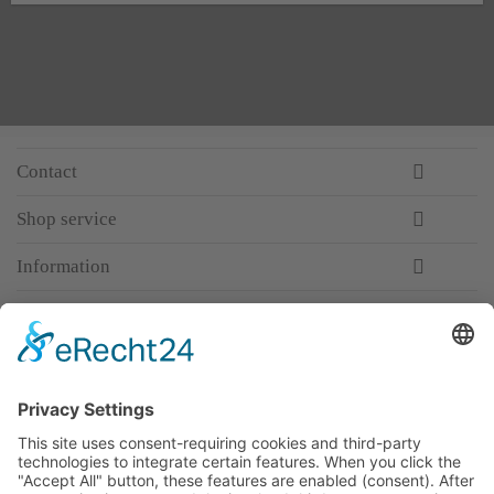
Contact
Shop service
Information
Newsletter
Premium manufacturer
Premium quality
Qualified and professional service