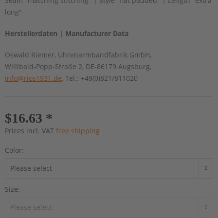
Seam "matching stitching" | Style "flat padded" | Length "extra
long"
Herstellerdaten | Manufacturer Data
Oswald Riemer, Uhrenarmbandfabrik GmbH,
Willibald-Popp-Straße 2, DE-86179 Augsburg,
info@rios1931.de
, Tel.: +49(0)821/811020
$16.63 *
Prices incl. VAT
free shipping
Color:
Size: