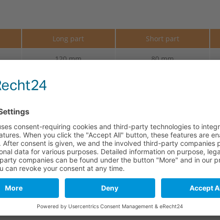
e
Long part
Short part
120 mm
80 mm
120 mm
80 mm
120 mm
80 mm
120 mm
80 mm
120 mm
80 mm
120 mm
80 mm
120 mm
80 mm
120 mm
80 mm