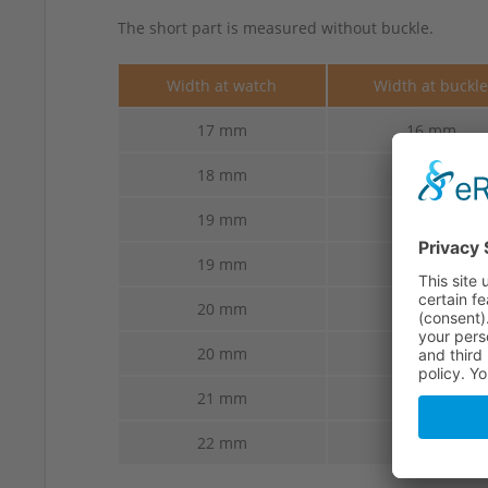
The short part is measured without buckle.
Width at watch
Width at buckl
17 mm
16 mm
18 mm
16 mm
19 mm
14 mm
19 mm
16 mm
20 mm
16 mm
20 mm
18 mm
21 mm
18 mm
22 mm
18 mm