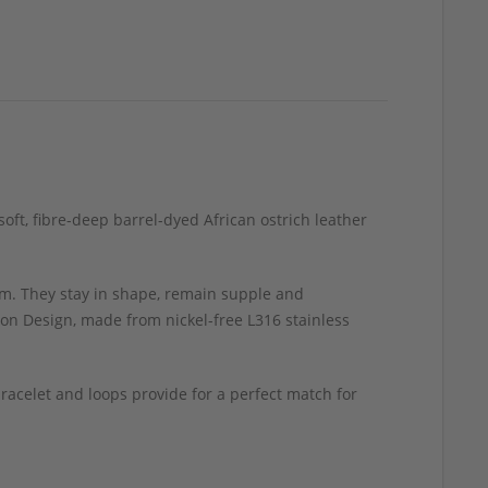
oft, fibre-deep barrel-dyed African ostrich leather
m. They stay in shape, remain supple and
ion Design, made from nickel-free L316 stainless
acelet and loops provide for a perfect match for