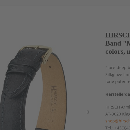
HIRSCH 
Band "M
colors, 
Fibre-deep b
Silkglove li
tone patent
Herstellerd
HIRSCH Armb
AT-9020 Kla
shop@hirsch
Tel.: +43(0)