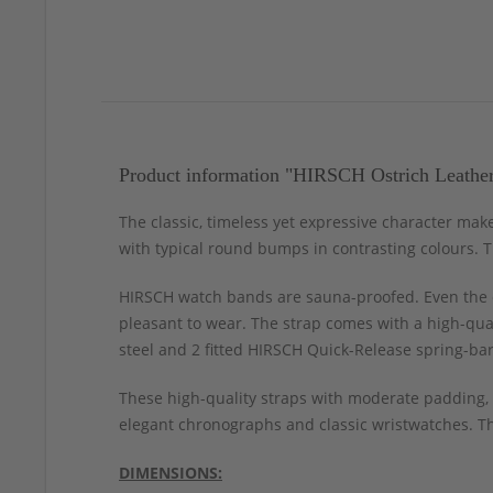
Product information "HIRSCH Ostrich Leathe
The classic, timeless yet expressive character make
with typical round bumps in contrasting colours. Th
HIRSCH watch bands are sauna-proofed. Even the c
pleasant to wear. The strap comes with a high-qual
steel and 2 fitted HIRSCH Quick-Release spring-bar
These high-quality straps with moderate padding, 
elegant chronographs and classic wristwatches. Thi
DIMENSIONS: