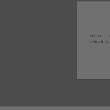
Subscribe to
offers. In ad