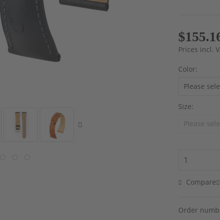
$155.1
Prices incl.
Color:
Size:
Compare
Order numb