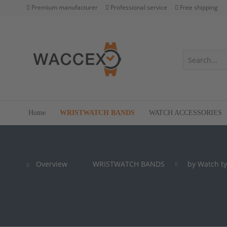
Premium manufacturer
Professional service
Free shipping
Home
WRISTWATCH BANDS
WATCH ACCESSORIES
Overview
WRISTWATCH BANDS
by Watch t