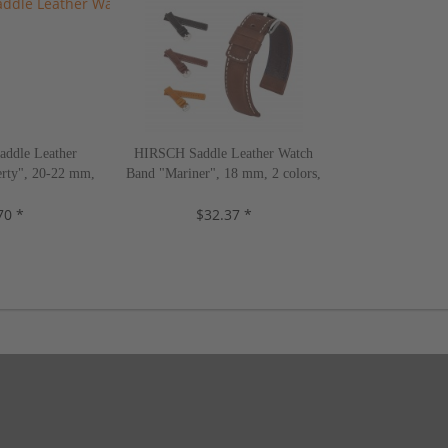
ddle Leather
HIRSCH Saddle Leather Watch
rty", 20-22 mm,
Band "Mariner", 18 mm, 2 colors,
s, new!
new!
70 *
$32.37 *