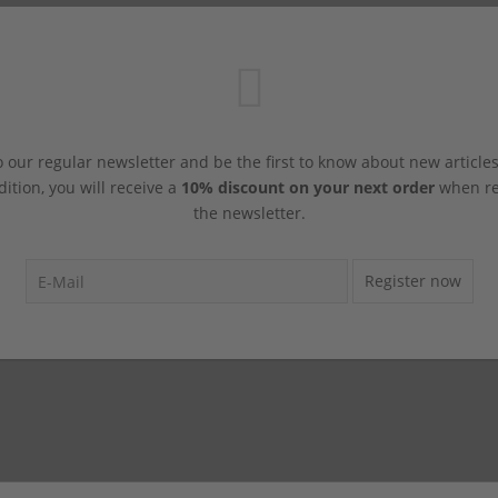
 our regular newsletter and be the first to know about new article
dition, you will receive a
10% discount on your next order
when reg
the newsletter.
Register now