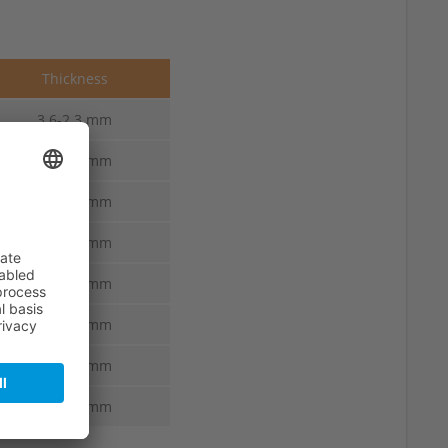
Thickness
3.6-2.3 mm
3.6-2.3 mm
3.8-2.4 mm
3.8-2.4 mm
4.0-2.5 mm
4.0-2.5 mm
4.2-2.6 mm
4.4-2.7 mm