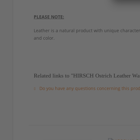
PLEASE NOTE:
Leather is a natural product with unique characteri
and color.
Related links to "HIRSCH Ostrich Leather Wa
Do you have any questions concerning this pro