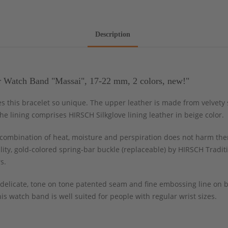
Description
r Watch Band "Massai", 17-22 mm, 2 colors, new!"
s this bracelet so unique. The upper leather is made from velvety s
e lining comprises HIRSCH Silkglove lining leather in beige color.
ombination of heat, moisture and perspiration does not harm the
ity, gold-colored spring-bar buckle (replaceable) by HIRSCH Tradit
s.
delicate, tone on tone patented seam and fine embossing line on br
s watch band is well suited for people with regular wrist sizes.