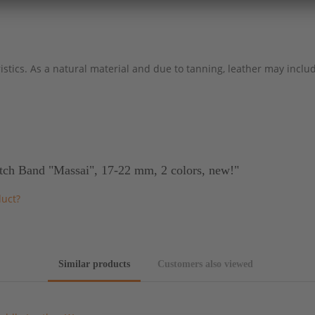
stics. As a natural material and due to tanning, leather may include
tch Band "Massai", 17-22 mm, 2 colors, new!"
duct?
Similar products
Customers also viewed