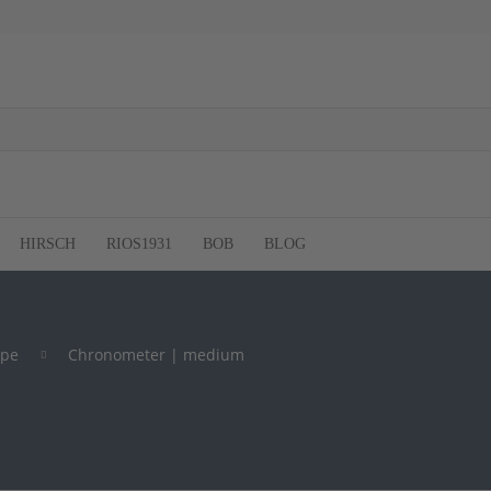
HIRSCH
RIOS1931
BOB
BLOG
ype
Chronometer | medium