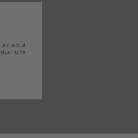
s and special
istering for