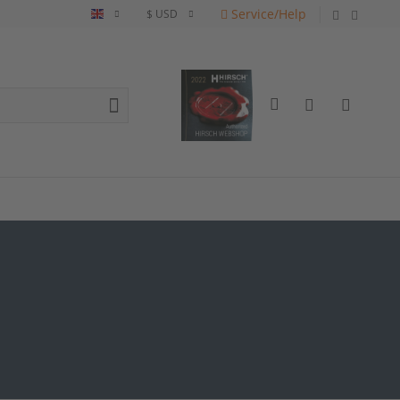
Service/Help
English