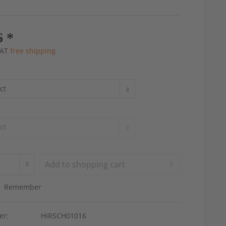
6 *
 VAT
free shipping
Add to
shopping cart
Remember
er:
HIRSCH01016