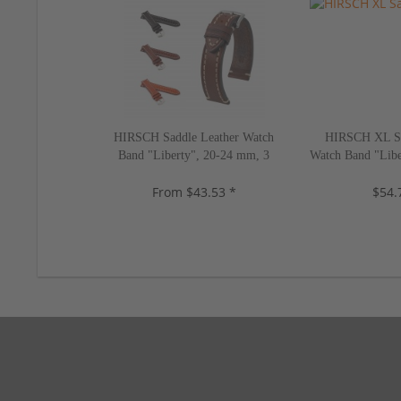
HIRSCH Saddle Leather Watch
HIRSCH XL Sa
Band "Liberty", 20-24 mm, 3
Watch Band "Libe
colors, new!
2 color
From $43.53 *
$54.