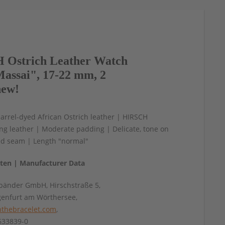
Ostrich Leather Watch
assai", 17-22 mm, 2
new!
arrel-dyed African Ostrich leather | HIRSCH
ning leather | Moderate padding | Delicate, tone on
ed seam | Length "normal"
aten | Manufacturer Data
änder GmbH, Hirschstraße 5,
genfurt am Wörthersee,
thebracelet.com
,
4633839-0