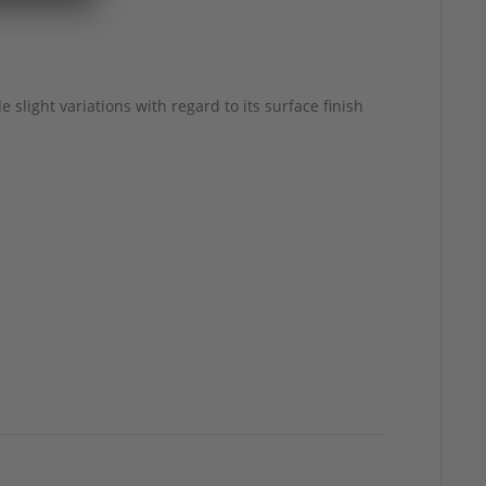
 slight variations with regard to its surface finish