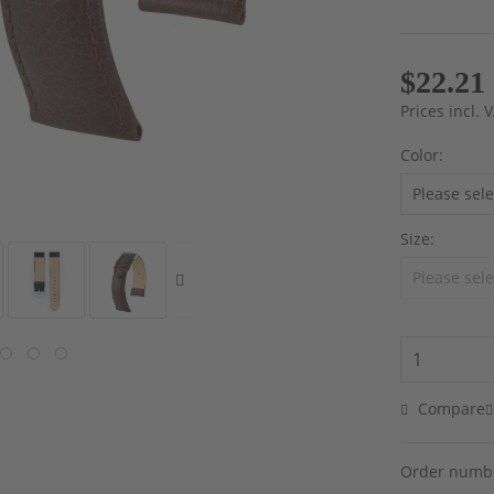
$22.21
Prices incl.
Color:
Size:
Compare
Order numb