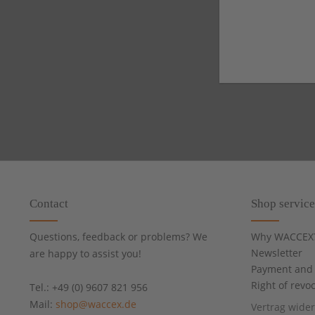
Contact
Shop service
Questions, feedback or problems? We
Why WACCEX
Newsletter
are happy to assist you!
Payment and 
Right of revo
Tel.: +49 (0) 9607 821 956
Mail:
shop@waccex.de
Vertrag wide