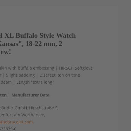
XL Buffalo Style Watch
ansas", 18-22 mm, 2
new!
skin with buffalo embossing | HIRSCH Softglove
er | Slight padding | Discreet, ton on tone
 seam | Length "extra long"
aten | Manufacturer Data
änder GmbH, Hirschstraße 5,
genfurt am Wörthersee,
thebracelet.com
,
4633839-0