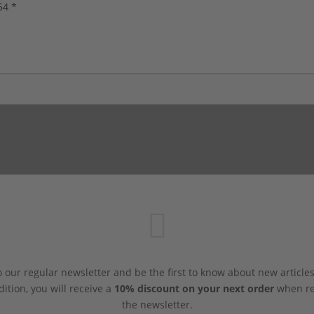
54 *
 our regular newsletter and be the first to know about new article
dition, you will receive a
10% discount on your next order
when reg
the newsletter.