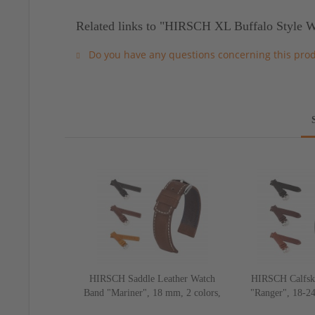
Related links to "HIRSCH XL Buffalo Style W
Do you have any questions concerning this pro
HIRSCH Saddle Leather Watch
HIRSCH Calfsk
Band "Mariner", 18 mm, 2 colors,
"Ranger", 18-24
new!
ne