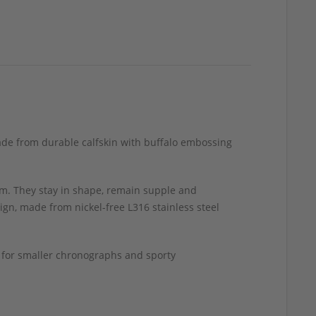
made from durable calfskin with buffalo embossing
m. They stay in shape, remain supple and
ign, made from nickel-free L316 stainless steel
h for smaller chronographs and sporty