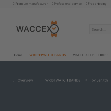
Premium manufacturer
Professional service
Free shipping
Home
WRISTWATCH BANDS
WATCH ACCESSORIES
Overview
WRISTWATCH BANDS
by Length