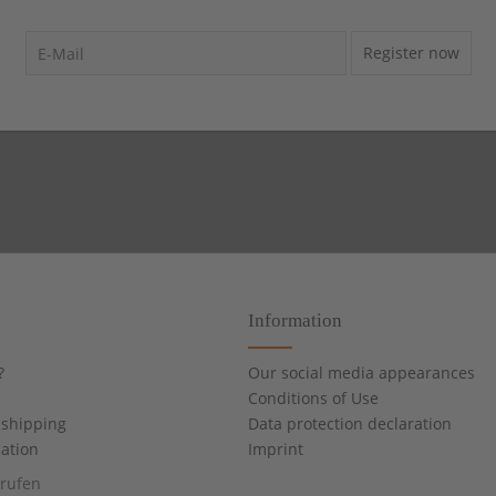
Register now
Information
?
Our social media appearances
Conditions of Use
shipping
Data protection declaration
cation
Imprint
rrufen