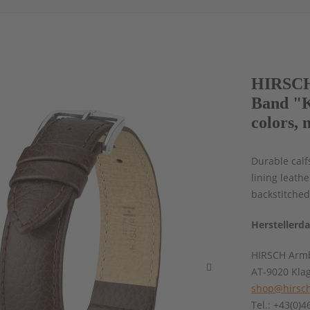
HIRSCH 
Band "K
colors, 
Durable calf
lining leath
backstitched
Herstellerd
HIRSCH Armb
AT-9020 Kla
shop@hirsch
Tel.: +43(0)