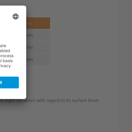
Thickness
3.0-2.5 mm
3.3-2.5 mm
3.6-3.0 mm
 slight variations with regard to its surface finish