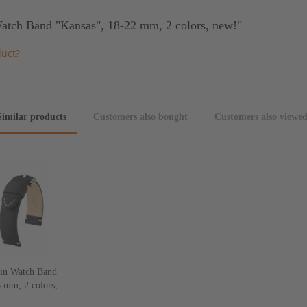
atch Band "Kansas", 18-22 mm, 2 colors, new!"
duct?
Similar products
Customers also bought
Customers also viewe
in Watch Band
 mm, 2 colors,
w!