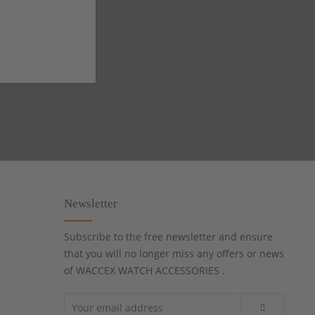
Newsletter
Subscribe to the free newsletter and ensure
that you will no longer miss any offers or news
of WACCEX WATCH ACCESSORIES .