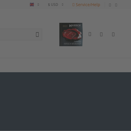
Service/Help
English