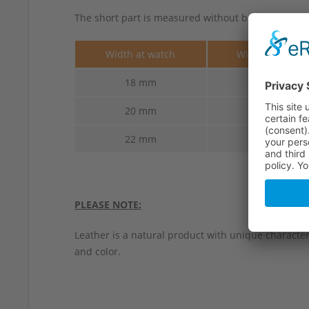
The short part is measured without buckle.
Width at watch
Width at buckl
18 mm
16 mm
20 mm
18 mm
22 mm
20 mm
PLEASE NOTE:
Leather is a natural product with unique characteri
and color.