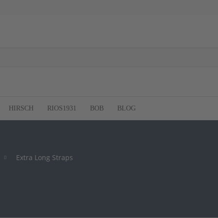
HIRSCH
RIOS1931
BOB
BLOG
Extra Long Straps