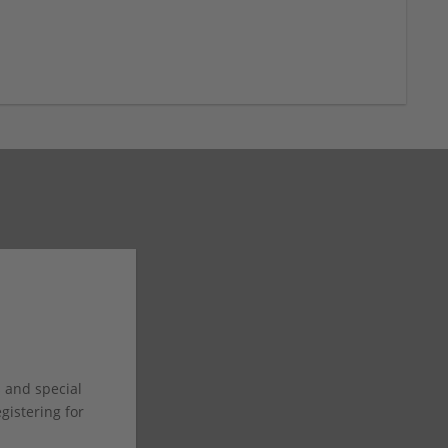
s and special
istering for