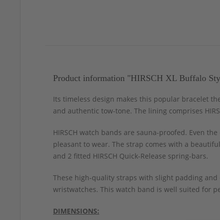
Product information "HIRSCH XL Buffalo Sty
Its timeless design makes this popular bracelet t
and authentic tow-tone. The lining comprises HIRSC
HIRSCH watch bands are sauna-proofed. Even the c
pleasant to wear. The strap comes with a beautiful
and 2 fitted HIRSCH Quick-Release spring-bars.
These high-quality straps with slight padding and
wristwatches. This watch band is well suited for pe
DIMENSIONS: