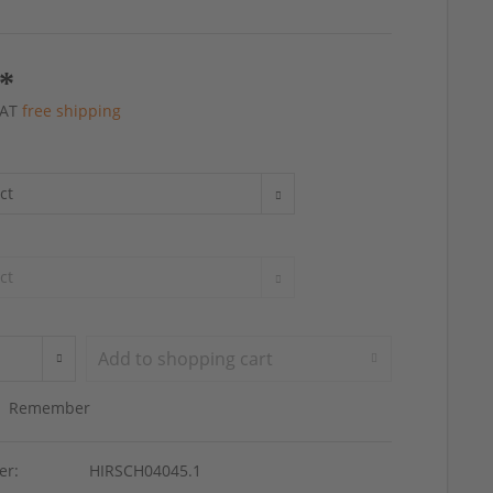
 *
 VAT
free shipping
Add to
shopping cart
Remember
er:
HIRSCH04045.1