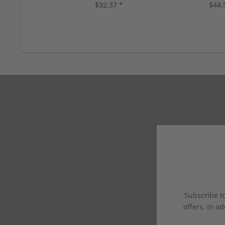
$32.37 *
$44.
Subscribe to
offers. In ad