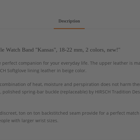
Description
le Watch Band "Kansas", 18-22 mm, 2 colors, new!"
he perfect companion for your everyday life. The upper leather is 
H Softglove lining leather in beige color.
ombination of heat, moisture and perspiration does not harm the
, polished spring-bar buckle (replaceable) by HIRSCH Tradition Des
 discreet, ton on ton backstitched seam provide for a perfect matc
ople with larger wrist sizes.