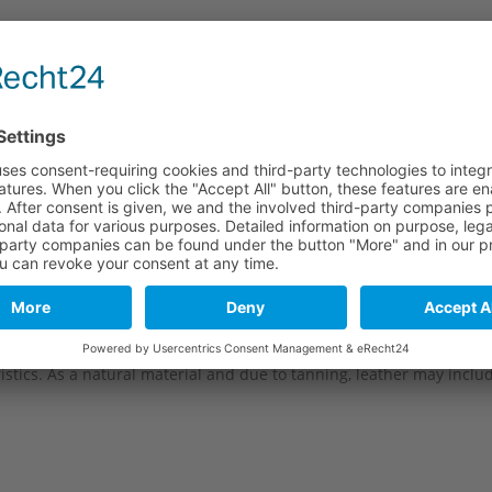
e
Long part
Short part
120 mm
100 mm
120 mm
100 mm
120 mm
100 mm
stics. As a natural material and due to tanning, leather may include