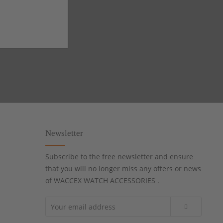
Newsletter
Subscribe to the free newsletter and ensure
that you will no longer miss any offers or news
of WACCEX WATCH ACCESSORIES .