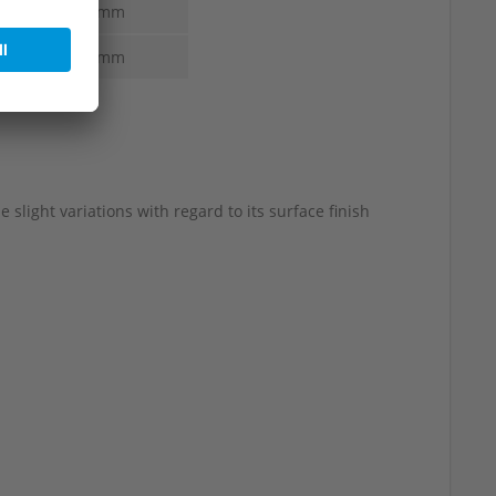
5.0-3.0 mm
5.0-3.0 mm
slight variations with regard to its surface finish