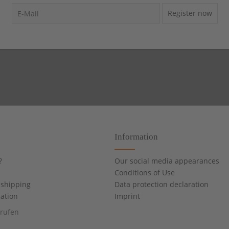
Register now
Information
?
Our social media appearances
Conditions of Use
shipping
Data protection declaration
cation
Imprint
rrufen