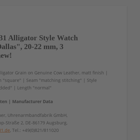
1 Alligator Style Watch
allas", 20-22 mm, 3
new!
igator Grain on Genuine Cow Leather, matt finish |
n "square" | Seam "matching stitching" | Style
ded" | Length "normal"
aten | Manufacturer Data
mer, Uhrenarmbandfabrik GmbH,
pp-Straße 2, DE-86179 Augsburg,
31.de
, Tel.: +49(0)821/811020