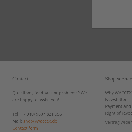
Contact
Shop service
Questions, feedback or problems? We
Why WACCEX
Newsletter
are happy to assist you!
Payment and 
Right of revo
Tel.: +49 (0) 9607 821 956
Mail:
shop@waccex.de
Vertrag wide
Contact form