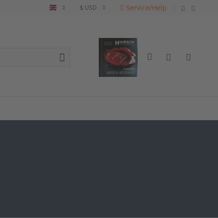
Service/Help
English