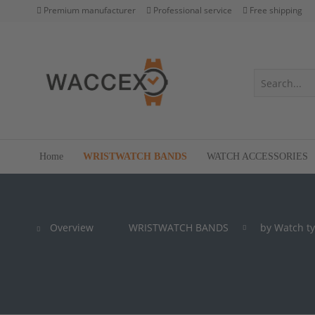
Premium manufacturer
Professional service
Free shipping
Home
WRISTWATCH BANDS
WATCH ACCESSORIES
Overview
WRISTWATCH BANDS
by Watch t