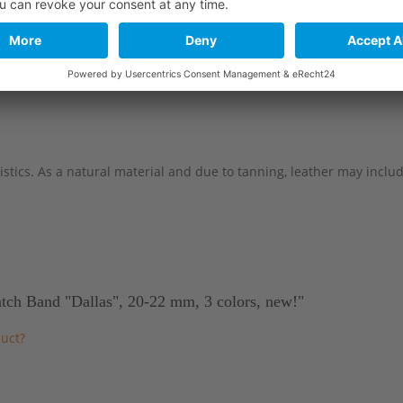
114 mm
82 mm
114 mm
82 mm
stics. As a natural material and due to tanning, leather may include 
atch Band "Dallas", 20-22 mm, 3 colors, new!"
uct?