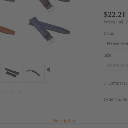
$22.21
Prices incl.
Color:
Size:
Compare
Order numb
Description