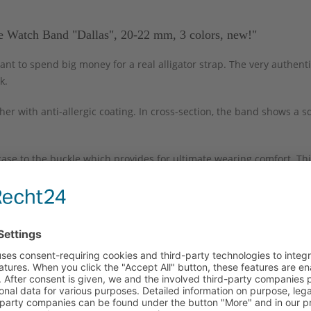
e Watch Band "Dallas", 20-22 mm, 3 colors, new!"
ant to spend big money for a real alligator strap. The very authenti
k.
er with anti-allergic coating. In cross-section, the band shows a 
case to the buckle which provides for ultimate wearing comfort. Thi
nographs and elegant wristwatches. It comes with a replaceable, po
 set.
Long part
Short part