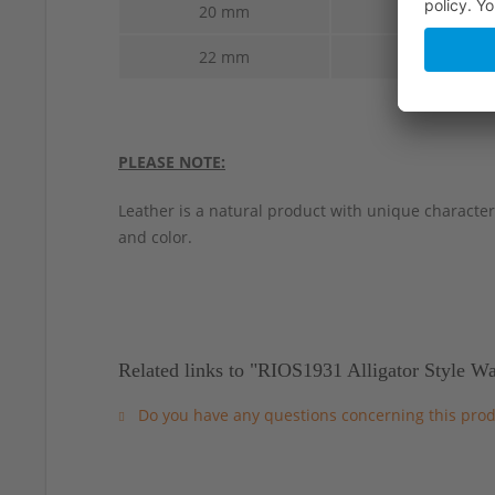
20 mm
18 mm
22 mm
18 mm
PLEASE NOTE:
Leather is a natural product with unique characteri
and color.
Related links to "RIOS1931 Alligator Style W
Do you have any questions concerning this prod