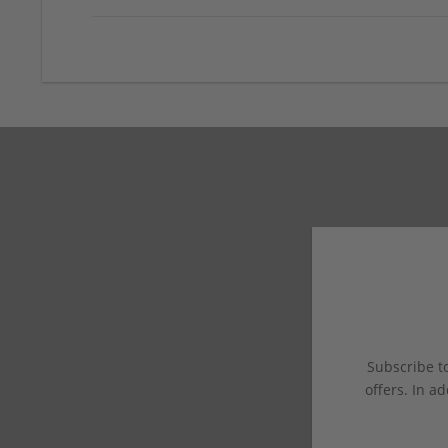
Subscribe to
offers. In ad