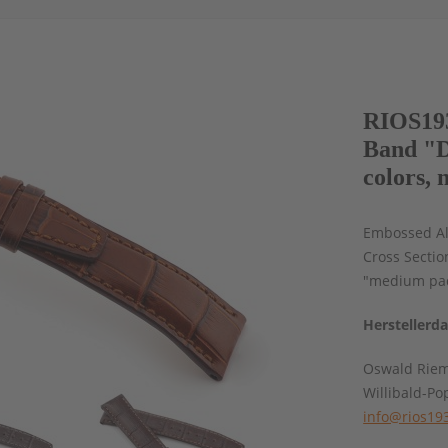
RIOS193
Band "D
colors, 
Embossed All
Cross Sectio
"medium pad
Herstellerd
Oswald Rie
Willibald-Po
info@rios19