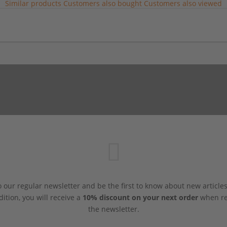
Similar products
Customers also bought
Customers also viewed
 our regular newsletter and be the first to know about new article
dition, you will receive a
10% discount on your next order
when reg
the newsletter.