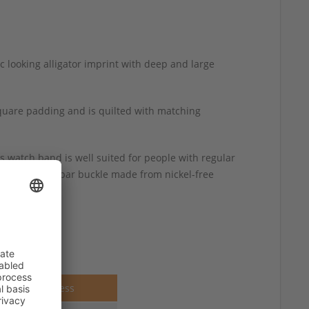
c looking alligator imprint with deep and large
square padding and is quilted with matching
s watch band is well suited for people with regular
lished spring-bar buckle made from nickel-free
Thickness