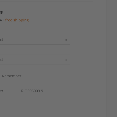
 *
 VAT
free shipping
Remember
er:
RIOS06009.9