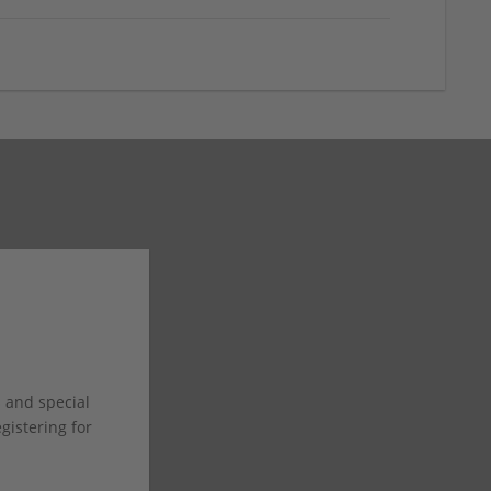
s and special
istering for