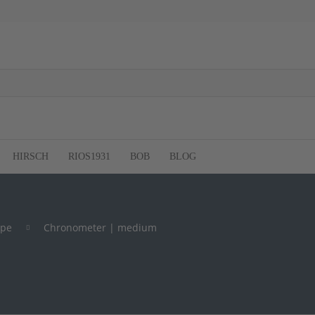
HIRSCH
RIOS1931
BOB
BLOG
ype
Chronometer | medium