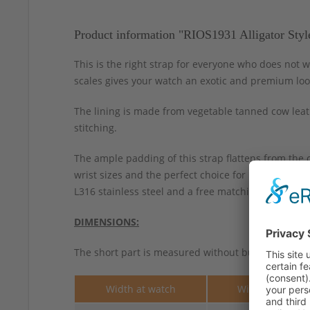
Product information "RIOS1931 Alligator Styl
This is the right strap for everyone who does not w
scales gives your watch an exotic and premium loo
The lining is made from vegetable tanned cow leath
stitching.
The ample padding of this strap flattens from the 
wrist sizes and the perfect choice for larger chro
L316 stainless steel and a free matching spring-bar
DIMENSIONS:
The short part is measured without buckle.
Width at watch
Width at buckle