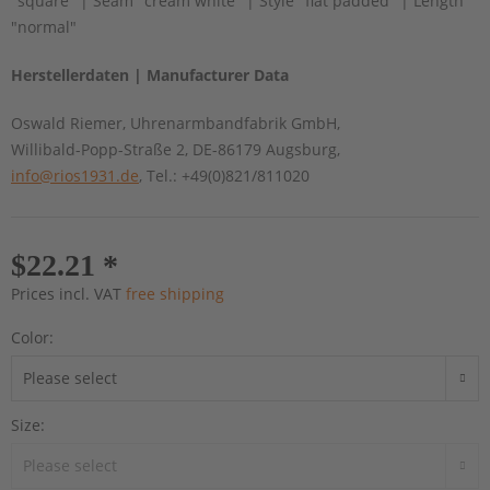
"square" | Seam "cream white" | Style "flat padded" | Length
"normal"
Herstellerdaten | Manufacturer Data
Oswald Riemer, Uhrenarmbandfabrik GmbH,
Willibald-Popp-Straße 2, DE-86179 Augsburg,
info@rios1931.de
, Tel.: +49(0)821/811020
$22.21 *
Prices incl. VAT
free shipping
Color:
Size: