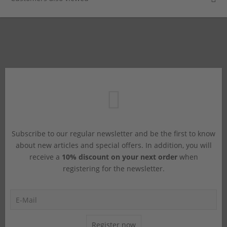
Subscribe to our regular newsletter and be the first to know
about new articles and special offers. In addition, you will
receive a
10% discount on your next order
when
registering for the newsletter.
Register now