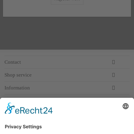
Contact
Shop service
Information
Newsletter
Premium manufacturer
Premium quality