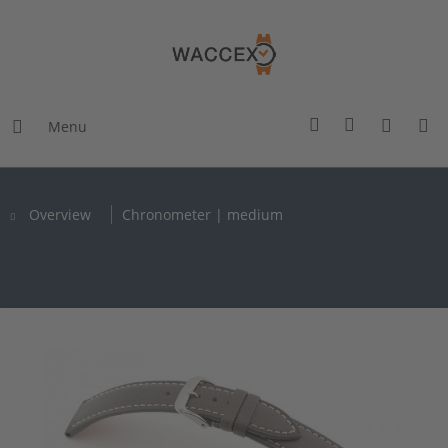
Menu
Overview
Chronometer | medium