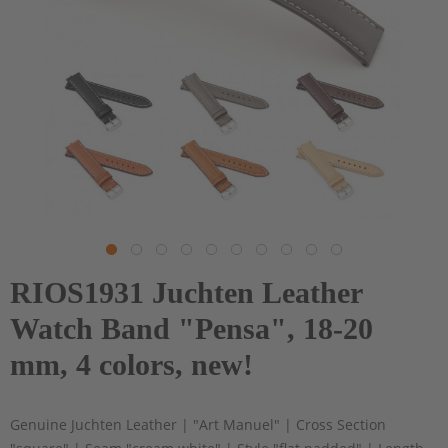
RIOS1931 Juchten Leather
Watch Band "Pensa", 18-20
mm, 4 colors, new!
Genuine Juchten Leather | "Art Manuel" | Cross Section