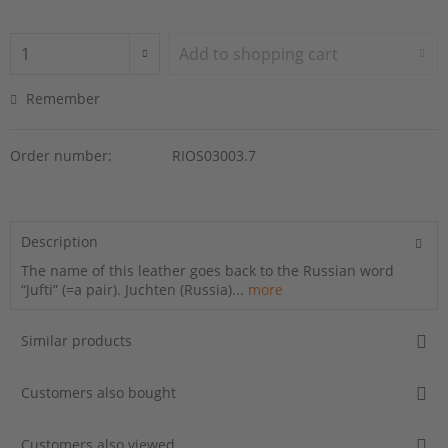
Add to
shopping cart
Remember
Order number:
RIOS03003.7
Description
The name of this leather goes back to the Russian word
“Jufti” (=a pair). Juchten (Russia)...
more
Similar products
Customers also bought
Customers also viewed