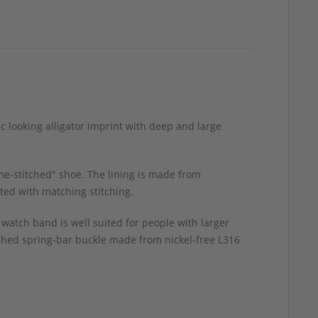
ic looking alligator imprint with deep and large
me-stitched" shoe. The lining is made from
ted with matching stitching.
 watch band is well suited for people with larger
ished spring-bar buckle made from nickel-free L316