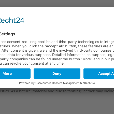
e
Long part
Short part
124 mm
92 mm
124 mm
92 mm
124 mm
92 mm
124 mm
92 mm
stics. As a natural material and due to tanning, leather may include