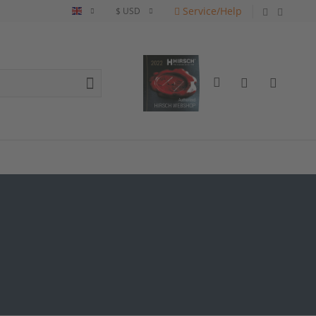
Service/Help
English