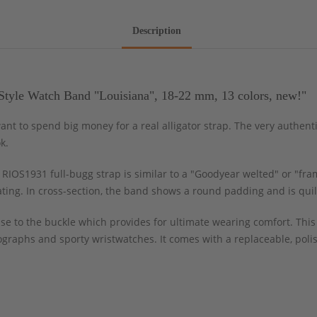
Description
Style Watch Band "Louisiana", 18-22 mm, 13 colors, new!"
ant to spend big money for a real alligator strap. The very authent
k.
RIOS1931 full-bugg strap is similar to a "Goodyear welted" or "fra
ating. In cross-section, the band shows a round padding and is quil
ase to the buckle which provides for ultimate wearing comfort. This
nographs and sporty wristwatches. It comes with a replaceable, pol