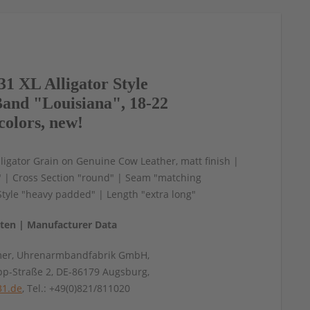
1 XL Alligator Style
and "Louisiana", 18-22
colors, new!
igator Grain on Genuine Cow Leather, matt finish |
" | Cross Section "round" | Seam "matching
 Style "heavy padded" | Length "extra long"
aten | Manufacturer Data
mer, Uhrenarmbandfabrik GmbH,
pp-Straße 2, DE-86179 Augsburg,
31.de
, Tel.: +49(0)821/811020