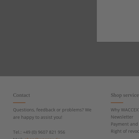
Contact
Shop service
Questions, feedback or problems? We
Why WACCEX
Newsletter
are happy to assist you!
Payment and 
Right of revo
Tel.: +49 (0) 9607 821 956