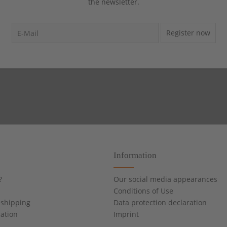
the newsletter.
Register now
Information
?
Our social media appearances
Conditions of Use
shipping
Data protection declaration
cation
Imprint