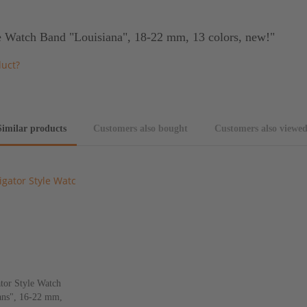
e Watch Band "Louisiana", 18-22 mm, 13 colors, new!"
duct?
Similar products
Customers also bought
Customers also viewe
tor Style Watch
ns", 16-22 mm,