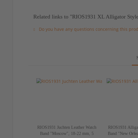
Related links to "RIOS1931 XL Alligator Styl
Do you have any questions concerning this pro
RIOS1931 Juchten Leather Watch
RIOS1931 Alliga
Band "Moscow", 18-22 mm, 5
Band "New Orlea