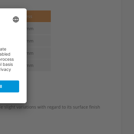
Thickness
6.0-3.0 mm
6.0-3.0 mm
6.0-3.0 mm
6.0-3.0 mm
 slight variations with regard to its surface finish