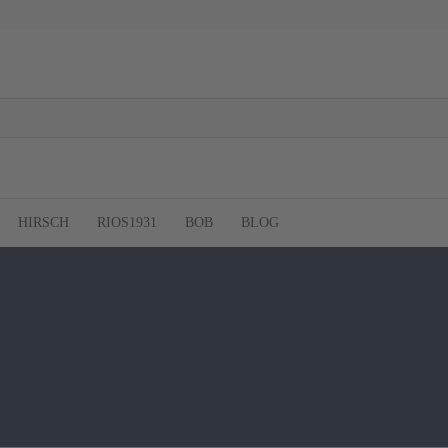
HIRSCH
RIOS1931
BOB
BLOG