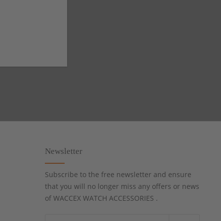
Newsletter
Subscribe to the free newsletter and ensure
that you will no longer miss any offers or news
of WACCEX WATCH ACCESSORIES .