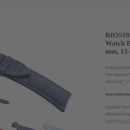
RIOS193
Watch B
mm, 13 
Embossed All
"Art Manuel
stitching" |
Herstellerd
Oswald Rie
Willibald-Po
info@rios19