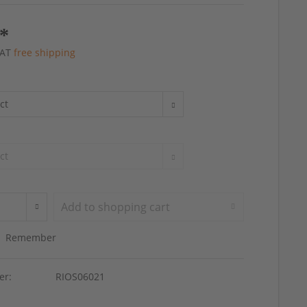
 *
 VAT
free shipping
Add to
shopping cart
Remember
er:
RIOS06021