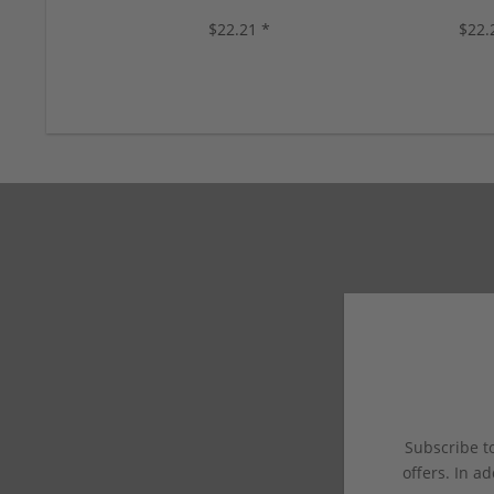
colors, new!
10 color
$22.21 *
$22.
Subscribe to
offers. In ad