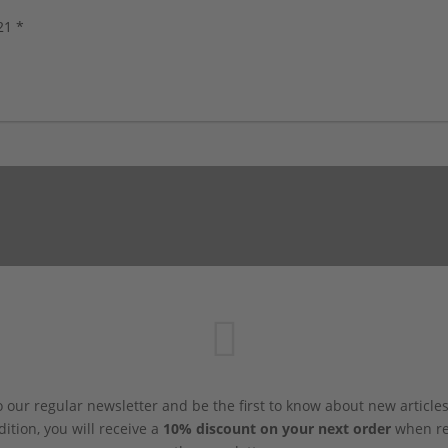
s, new!
21 *
 our regular newsletter and be the first to know about new article
dition, you will receive a
10% discount on your next order
when reg