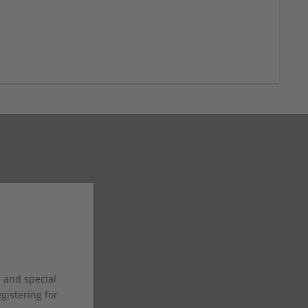
s and special
istering for