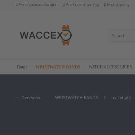
Premium manufacturer
Professional service
Free shipping
Home
WRISTWATCH BANDS
WATCH ACCESSORIES
Overview
WRISTWATCH BANDS
by Length