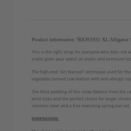
Product information "RIOS1931 XL Alligator 
This is the right strap for everyone who does not w
scales gives your watch an exotic and premium loo
The high-end "Art Manuel" technique used for the 
vegetable tanned cow leather with anti-allergic co
The thick padding of this strap flattens from the c
wrist sizes and the perfect choice for larger chro
stainless steel and a free matching spring-bar set.
DIMENSIONS: