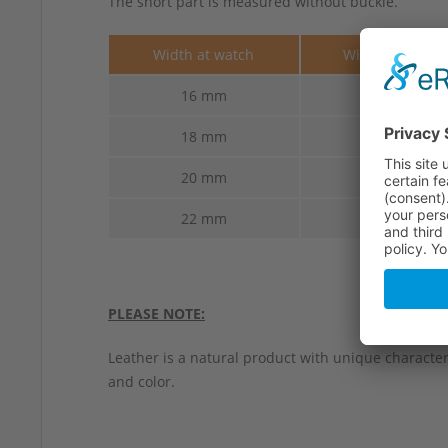
The short part is measured without buckle.
Width at watch
Width at buckl
16 mm
14 mm
18 mm
16 mm
20 mm
18 mm
22 mm
18 mm
PLEASE NOTE:
Leather is a natural product with unique characteri
and color.