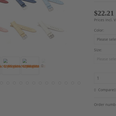
$22.21
Prices incl.
Color:
Size:
Compare
Order numb