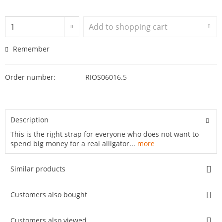
Add to
shopping cart
Remember
Order number:
RIOS06016.5
Description
This is the right strap for everyone who does not want to
spend big money for a real alligator...
more
Similar products
Customers also bought
Customers also viewed