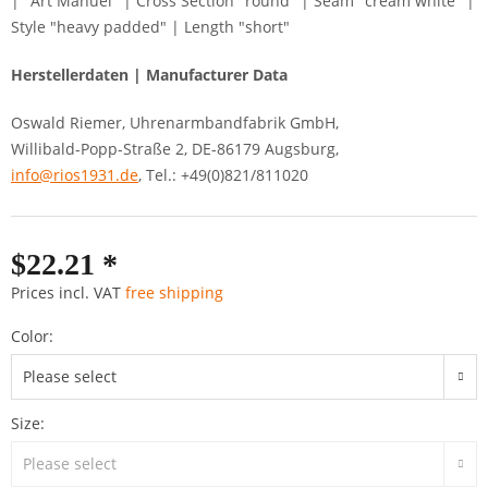
| "Art Manuel" | Cross Section "round" | Seam "cream white" |
Style "heavy padded" | Length "short"
Herstellerdaten | Manufacturer Data
Oswald Riemer, Uhrenarmbandfabrik GmbH,
Willibald-Popp-Straße 2, DE-86179 Augsburg,
info@rios1931.de
, Tel.: +49(0)821/811020
$22.21 *
Prices incl. VAT
free shipping
Color:
Size: