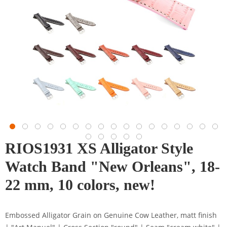
RIOS1931 XS Alligator Style
Watch Band "New Orleans", 18-
22 mm, 10 colors, new!
Embossed Alligator Grain on Genuine Cow Leather, matt finish