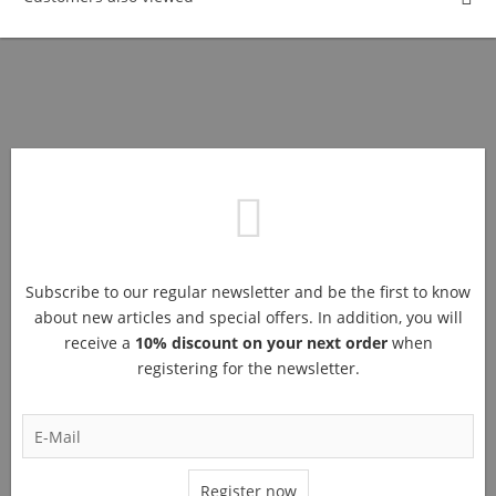
Subscribe to our regular newsletter and be the first to know
about new articles and special offers. In addition, you will
receive a
10% discount on your next order
when
registering for the newsletter.
Register now