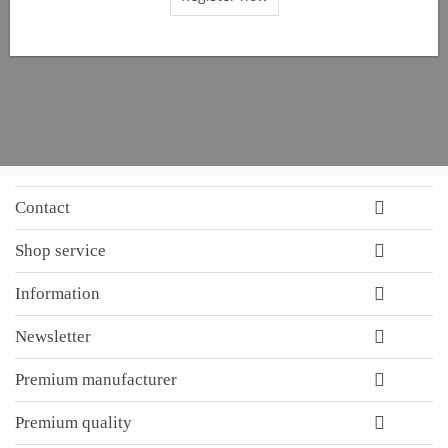
Contact
Shop service
Information
Newsletter
Premium manufacturer
Premium quality