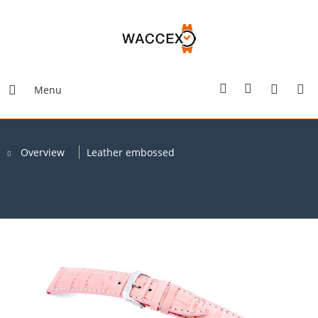
Menu
Overview
Leather embossed