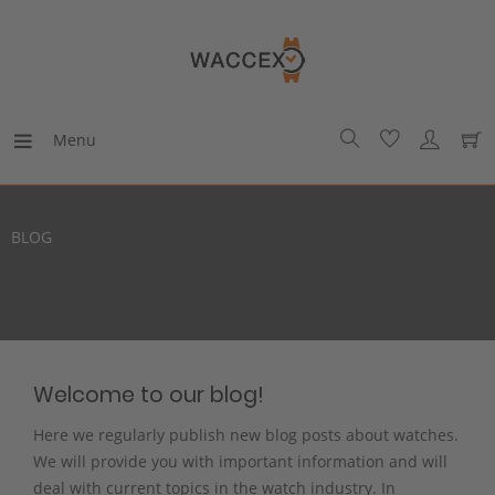
Menu
BLOG
Welcome to our blog!
Here we regularly publish new blog posts about watches.
We will provide you with important information and will
deal with current topics in the watch industry. In