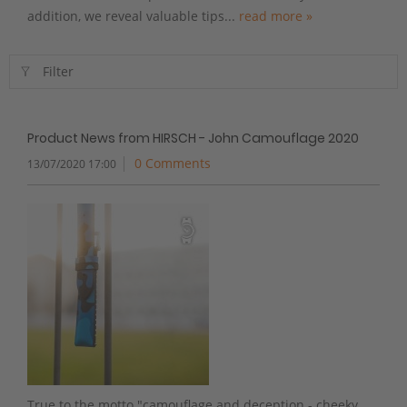
addition, we reveal valuable tips...
read more »
Filter
Product News from HIRSCH - John Camouflage 2020
0 Comments
13/07/2020 17:00
True to the motto "camouflage and deception - cheeky,