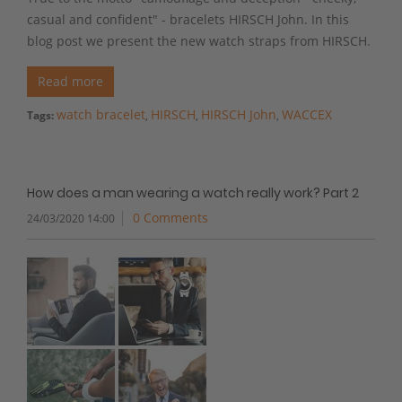
casual and confident" - bracelets HIRSCH John. In this
blog post we present the new watch straps from HIRSCH.
Read more
watch bracelet
HIRSCH
HIRSCH John
WACCEX
Tags:
,
,
,
How does a man wearing a watch really work? Part 2
0 Comments
24/03/2020 14:00