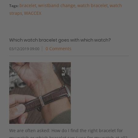
bracelet
wristband change
watch bracelet
watch
Tags:
,
,
,
straps
WACCEX
,
Which watch bracelet goes with which watch?
0 Comments
03/12/2019 09:00
We are often asked: How do I find the right bracelet for
my watch or which bracelet can I use for my watch at all?