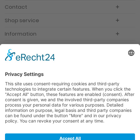
Contact
Shop service
Information
Newsletter
Premium manufacturer
Premium quality
Qualified and professional service
Partner
All prices incl. value added tax