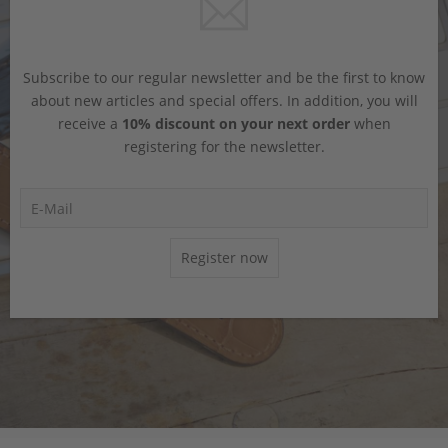
Subscribe to our regular newsletter and be the first to know
about new articles and special offers. In addition, you will
receive a
10% discount on your next order
when
registering for the newsletter.
Register now