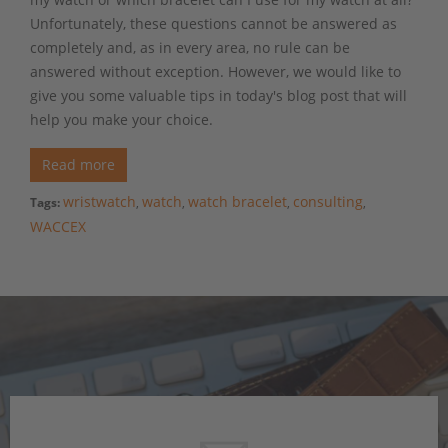
Unfortunately, these questions cannot be answered as
completely and, as in every area, no rule can be
answered without exception. However, we would like to
give you some valuable tips in today's blog post that will
help you make your choice.
Read more
wristwatch
watch
watch bracelet
consulting
Tags:
,
,
,
,
WACCEX