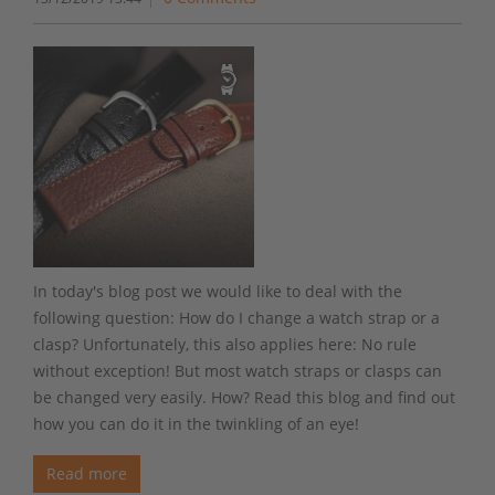
In today's blog post we would like to deal with the
following question: How do I change a watch strap or a
clasp? Unfortunately, this also applies here: No rule
without exception! But most watch straps or clasps can
be changed very easily. How? Read this blog and find out
how you can do it in the twinkling of an eye!
Read more