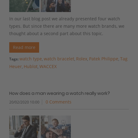
In our last blog post we already presented four watch
types. But since there are many more watch brands, we
thought about a second part about this topic.
Read more
watch type
watch bracelet
Rolex
Patek Philippe
Tag
Tags:
,
,
,
,
Heuer
Hublot
WACCEX
,
,
How does a man wearing a watch really work?
0 Comments
20/02/2020 10:00