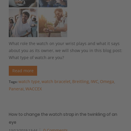
What role the watch on your wrist plays and what it says
about you as its owner, we will show you in this blog post:
What type of watch are you?
Read more
watch type
watch bracelet
Breitling
IWC
Omega
Tags:
,
,
,
,
,
Panerai
WACCEX
,
How to change the watch strap in the twinkling of an
eye
0 Comments
13/12/2019 13:44