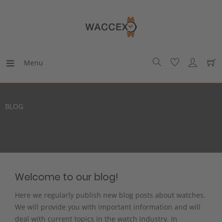
Menu
BLOG
Welcome to our blog!
Here we regularly publish new blog posts about watches.
We will provide you with important information and will
deal with current topics in the watch industry. In