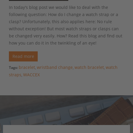
In today's blog post we would like to deal with the
following question: How do I change a watch strap or a
clasp? Unfortunately, this also applies here: No rule
without exception! But most watch straps or clasps can
be changed very easily. How? Read this blog and find out
how you can do it in the twinkling of an eye!
Read more
bracelet
wristband change
watch bracelet
watch
Tags:
,
,
,
straps
WACCEX
,