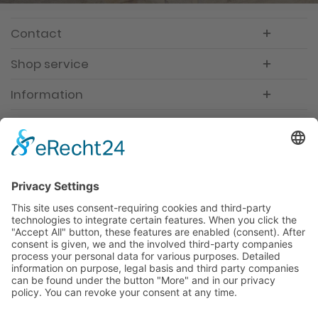
Contact
Shop service
Information
Newsletter
Premium manufacturer
Premium quality
Qualified and professional service
Partner
All prices incl. value added tax