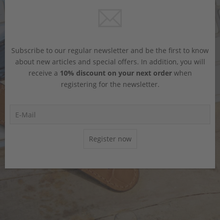
Subscribe to our regular newsletter and be the first to know
about new articles and special offers. In addition, you will
receive a
10% discount on your next order
when
registering for the newsletter.
Register now