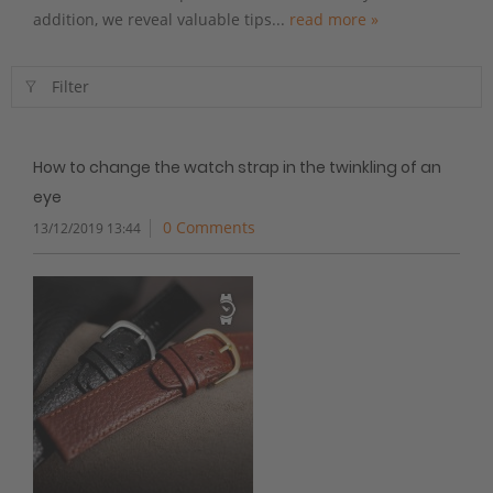
addition, we reveal valuable tips...
read more »
Filter
How to change the watch strap in the twinkling of an
eye
0 Comments
13/12/2019 13:44