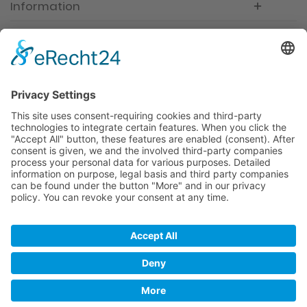
Information
Newsletter
Premium manufacturer
Premium quality
Qualified and professional service
Partner
All prices incl. value added tax
Merchant login
Help / Support
Newsletter
Why WACCEX?
Conditions of Use
Data protection declaration
Imprint
Contact