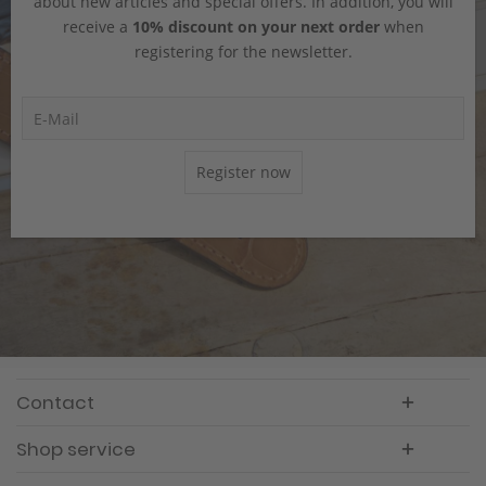
about new articles and special offers. In addition, you will
receive a
10% discount on your next order
when
registering for the newsletter.
Register now
Contact
Shop service