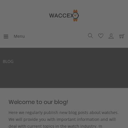
Menu
BLOG
Welcome to our blog!
Here we regularly publish new blog posts about watches.
We will provide you with important information and will
deal with current topics in the watch industry. In