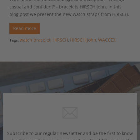
casual and confident" - bracelets HIRSCH John. In this
blog post we present the new watch straps from HIRSCH.
Read more
watch bracelet
HIRSCH
HIRSCH John
WACCEX
Tags:
,
,
,
Subscribe to our regular newsletter and be the first to know