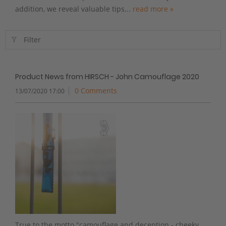
addition, we reveal valuable tips...
read more »
Filter
Product News from HIRSCH - John Camouflage 2020
0 Comments
13/07/2020 17:00
True to the motto "camouflage and deception - cheeky,