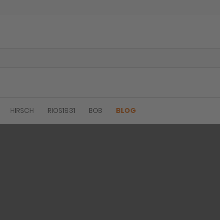
HIRSCH
RIOS1931
BOB
BLOG