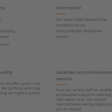
ice
Information
?
Our social media appearances
Conditions of Use
shipping
Data protection declaration
cation
Imprint
rrufen
uality
Qualified and professiona
service
cts we offer, good is not
We carefully select only
Trust our service staff for qualif
ing our highest quality
professional support in selecting
right watch strap. Our service
representatives will be happy to 
you on request.