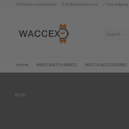
Premium manufacturer
Professional service
Free shipping
Home
WRISTWATCH BANDS
WATCH ACCESSORIES
BLOG