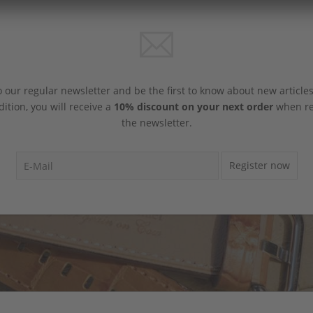
 our regular newsletter and be the first to know about new article
dition, you will receive a
10% discount on your next order
when reg
the newsletter.
Register now