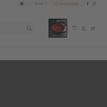
Service/Help
English