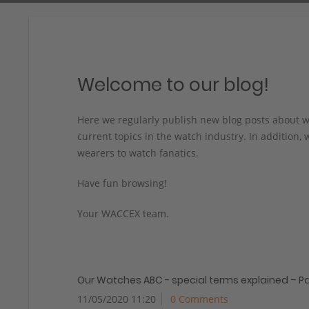
Welcome to our blog!
Here we regularly publish new blog posts about w
current topics in the watch industry. In addition,
wearers to watch fanatics.
Have fun browsing!
Your WACCEX team.
Our Watches ABC - special terms explained – Pa
11/05/2020 11:20
0 Comments