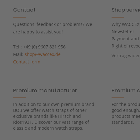
Contact
Shop serv
Questions, feedback or problems? We
Why WACCEX
Newsletter
are happy to assist you!
Payment and 
Right of revo
Tel.: +49 (0) 9607 821 956
Mail:
shop@waccex.de
Vertrag wide
Contact form
Premium manufacturer
Premium q
In addition to our own premium brand
For the produ
BOB we offer watch straps of other
good enough. 
exclusive brands like Hirsch and
products meet
Rios1931. Discover our vast range of
standards.
classic and modern watch straps.