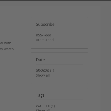
Subscribe
RSS-Feed
Atom-Feed
al with
bby watch
Date
05/2020 (1)
Show all
Tags
WACCEX (1)
Show all