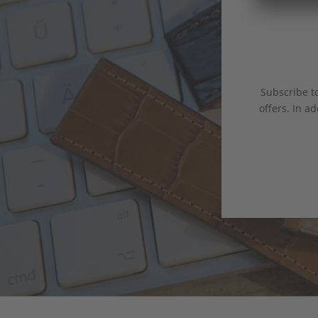
Subscribe to
offers. In ad