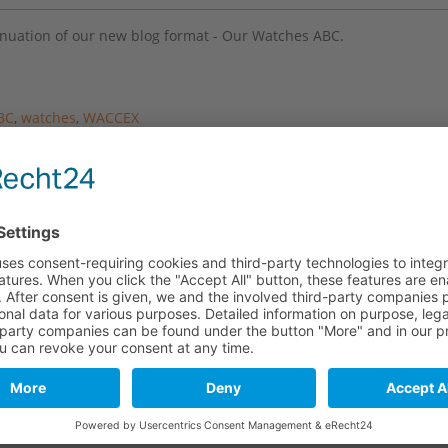
inuation of our new blog format - Our Watches ABC.
BC
,
watches
,
WACCEX