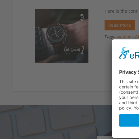
Here is the cont
Read more
Tags:
watches A