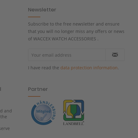
Newsletter
Subscribe to the free newsletter and ensure
that you will no longer miss any offers or news
of WACCEX WATCH ACCESSORIES .
I have read the
data protection information
.
l
Partner
ied and
 the
serve