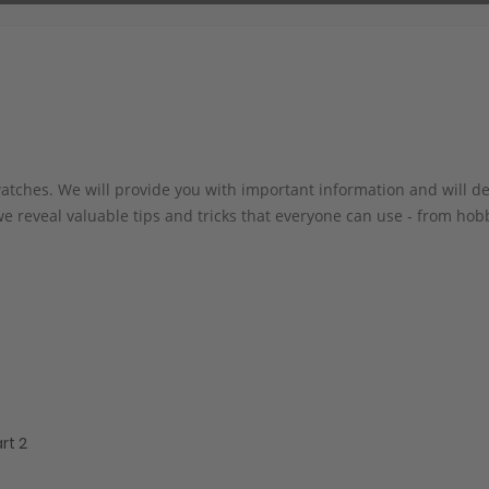
atches. We will provide you with important information and will de
 we reveal valuable tips and tricks that everyone can use - from ho
rt 2