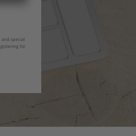
s and special
istering for