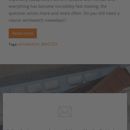
everything has become incredibly fast moving, the
question arises more and more often: Do you still need a
classic wristwatch nowadays?
Read more
wristwatch
WACCEX
Tags:
,