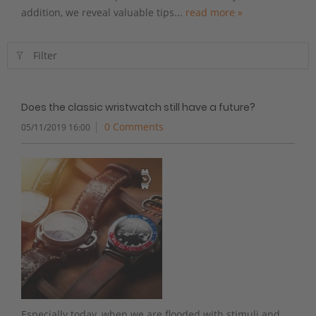
addition, we reveal valuable tips...
read more »
Filter
Does the classic wristwatch still have a future?
0 Comments
05/11/2019 16:00
Especially today, when we are flooded with stimuli and