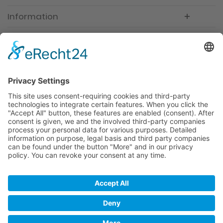
Information
Newsletter
Premium manufacturer
Premium quality
Qualified and professional service
Partner
All prices incl. value added tax
Merchant login
Help / Support
Newsletter
Why WACCEX?
Conditions of Use