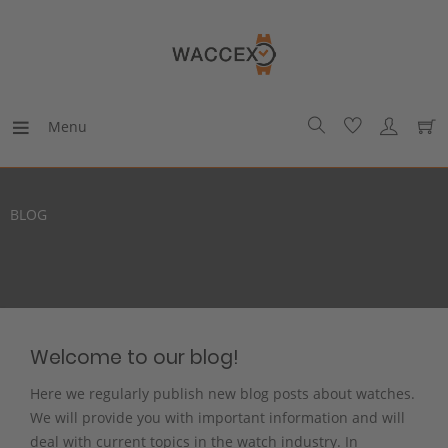
Menu
BLOG
Welcome to our blog!
Here we regularly publish new blog posts about watches.
We will provide you with important information and will
deal with current topics in the watch industry. In