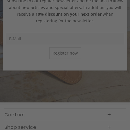
Subscribe to our regular newsletter and be the first to know
about new articles and special offers. In addition, you will
receive a
10% discount on your next order
when
registering for the newsletter.
Register now
Contact
Shop service