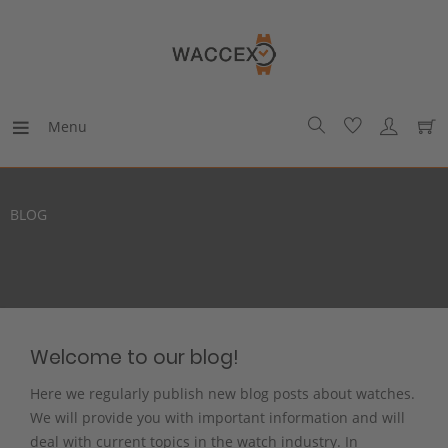
Menu
BLOG
Welcome to our blog!
Here we regularly publish new blog posts about watches.
We will provide you with important information and will
deal with current topics in the watch industry. In