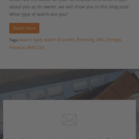
about you as its owner, we will show you in this blog post:
What type of watch are you?
Read more
watch type
watch bracelet
Breitling
IWC
Omega
Tags:
,
,
,
,
,
Panerai
WACCEX
,