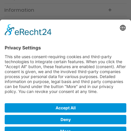
Information
Newsletter
Premium manufacturer
Premium quality
Qualified and professional service
Partner
All prices incl. value added tax
Merchant login
Help / Support
Newsletter
Why WACCEX?
Conditions of Use