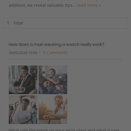
addition, we reveal valuable tips...
read more »
Filter
How does a man wearing a watch really work?
0 Comments
20/02/2020 10:00
What role the watch on your wrist plays and what it says