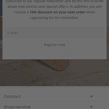
Subscribe to our regular newsletter and be the first to know
about new articles and special offers. In addition, you will
receive a
10% discount on your next order
when
registering for the newsletter.
Register now
Contact
Shop service