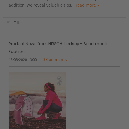
addition, we reveal valuable tips...
read more »
Filter
Product News from HIRSCH. Lindsey – Sport meets
Fashion.
0 Comments
18/08/2020 13:00