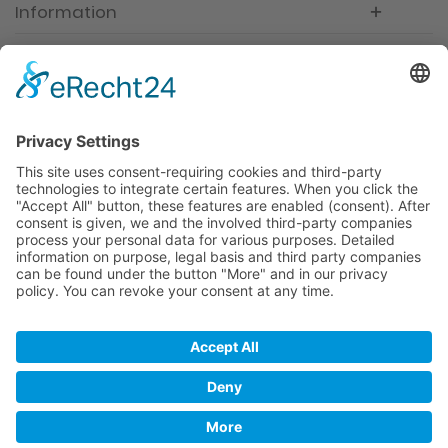
Information
Newsletter
Premium manufacturer
Premium quality
Qualified and professional service
Partner
All prices incl. value added tax
Merchant login
Help / Support
Newsletter
Why WACCEX?
Conditions of Use
Data protection declaration
Imprint
Contact