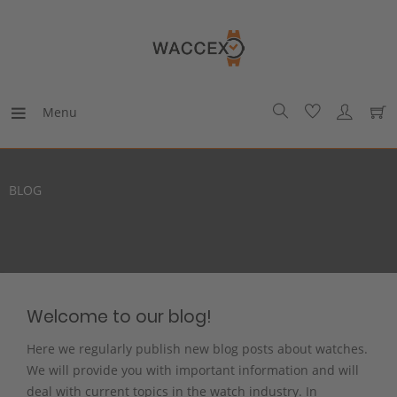
Menu
BLOG
Welcome to our blog!
Here we regularly publish new blog posts about watches.
We will provide you with important information and will
deal with current topics in the watch industry. In