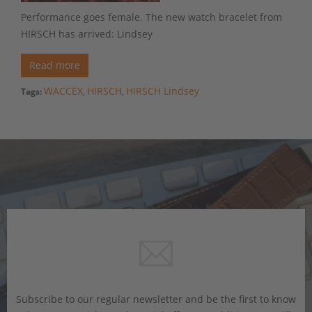
Performance goes female. The new watch bracelet from
HIRSCH has arrived: Lindsey
Read more
WACCEX
HIRSCH
HIRSCH Lindsey
Tags:
,
,
Subscribe to our regular newsletter and be the first to know