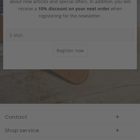
about new articles and special offers. In addition, you will
receive a
10% discount on your next order
when
registering for the newsletter.
Register now
Contact
Shop service