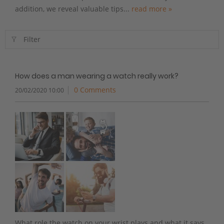
addition, we reveal valuable tips...
read more »
Filter
How does a man wearing a watch really work?
0 Comments
20/02/2020 10:00
What role the watch on your wrist plays and what it says