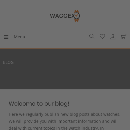
Menu
BLOG
Welcome to our blog!
Here we regularly publish new blog posts about watches.
We will provide you with important information and will
deal with current topics in the watch industry. In