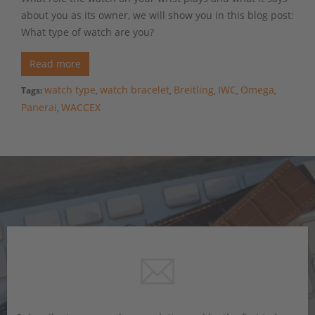
about you as its owner, we will show you in this blog post:
What type of watch are you?
Read more
watch type
watch bracelet
Breitling
IWC
Omega
Tags:
,
,
,
,
,
Panerai
WACCEX
,