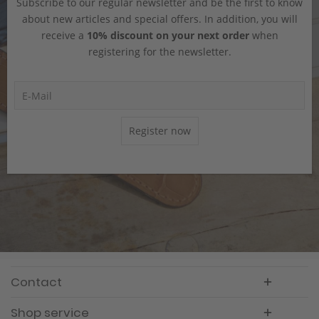
Subscribe to our regular newsletter and be the first to know
about new articles and special offers. In addition, you will
receive a
10% discount on your next order
when
registering for the newsletter.
Register now
Contact
Shop service