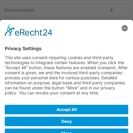
Information
Newsletter
Premium manufacturer
Premium quality
Qualified and professional service
Partner
All prices incl. value added tax
Merchant login
Help / Support
Newsletter
Why WACCEX?
Conditions of Use